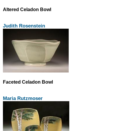
Altered Celadon Bowl
Judith Rosenstein
Faceted Celadon Bowl
Maria Rutzmoser