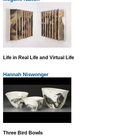
Life in Real Life and Virtual Life
Hannah Niswonger
Three Bird Bowls