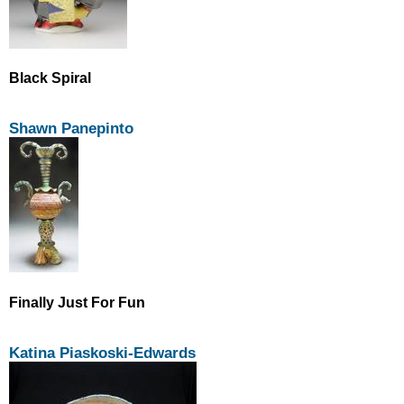
Black Spiral
Shawn Panepinto
Finally Just For Fun
Katina Piaskoski-Edwards