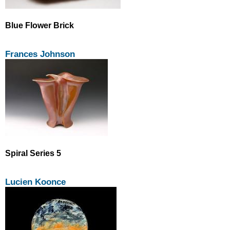
Blue Flower Brick
Frances Johnson
Spiral Series 5
Lucien Koonce