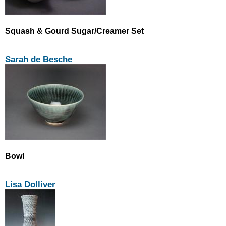
Squash & Gourd Sugar/Creamer Set
Sarah de Besche
Bowl
Lisa Dolliver