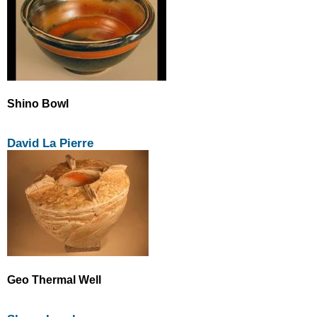
Shino Bowl
David La Pierre
Geo Thermal Well