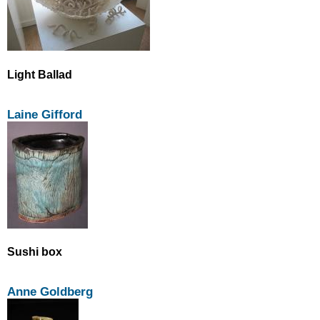
Light Ballad
Laine Gifford
Sushi box
Anne Goldberg