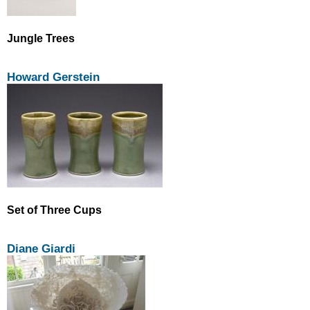
Jungle Trees
Howard Gerstein
Set of Three Cups
Diane Giardi