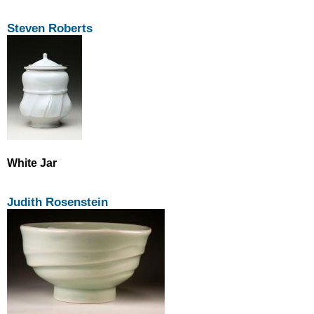
Steven Roberts
White Jar
Judith Rosenstein