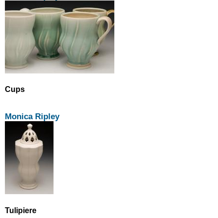
Cups
Monica Ripley
Tulipiere