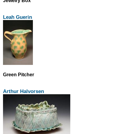
Jewelry Box
Leah Guerin
Green Pitcher
Arthur Halvorsen