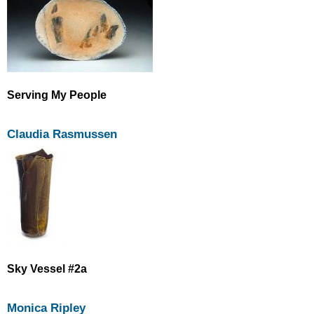
Serving My People
Claudia Rasmussen
Sky Vessel #2a
Monica Ripley