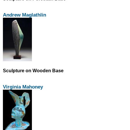
Andrew Maglathlin
Sculpture on Wooden Base
Virginia Mahoney