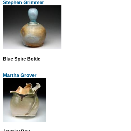
Stephen Grimmer
Blue Spire Bottle
Martha Grover