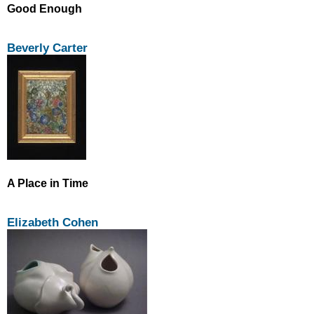
Good Enough
Beverly Carter
A Place in Time
Elizabeth Cohen