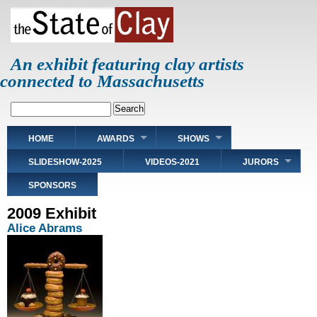
Skip
to
main
content
An exhibit featuring clay artists
connected to Massachusetts
Search
Main
HOME
AWARDS
SHOWS
navigation
SLIDESHOW-2025
VIDEOS-2021
JURORS
SPONSORS
2009 Exhibit
Alice Abrams