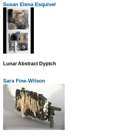
Susan Elena Esquivel
Lunar Abstract Dyptch
Sara Fine-Wilson