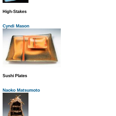
High-Stakes
Cyndi Mason
Sushi Plates
Naoko Matsumoto