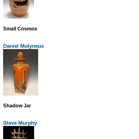
Small Cosmos
Daniel Molyneux
Shadow Jar
Steve Murphy