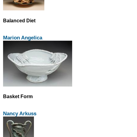
Balanced Diet
Marion Angelica
Basket Form
Nancy Arkuss