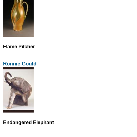
Flame Pitcher
Ronnie Gould
Endangered Elephant