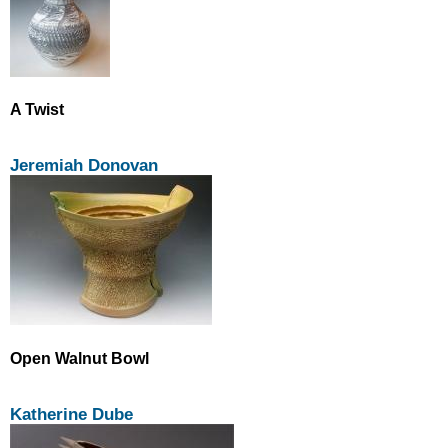
A Twist
Jeremiah Donovan
Open Walnut Bowl
Katherine Dube