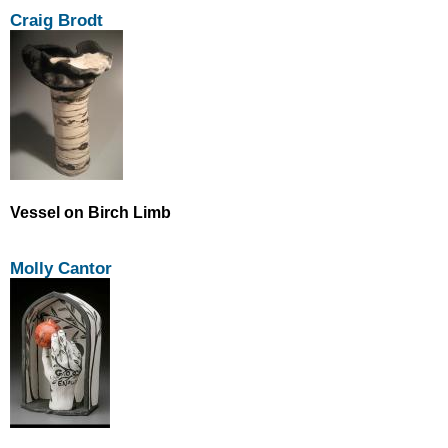
Craig Brodt
Vessel on Birch Limb
Molly Cantor