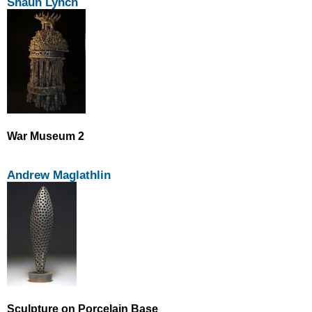
Shaun Lynch
War Museum 2
Andrew Maglathlin
Sculpture on Porcelain Base