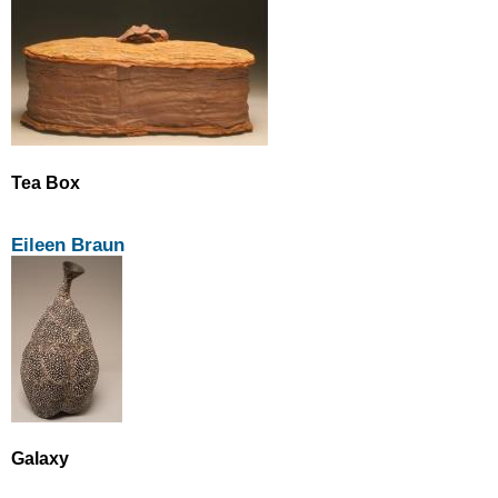
Tea Box
Eileen Braun
Galaxy