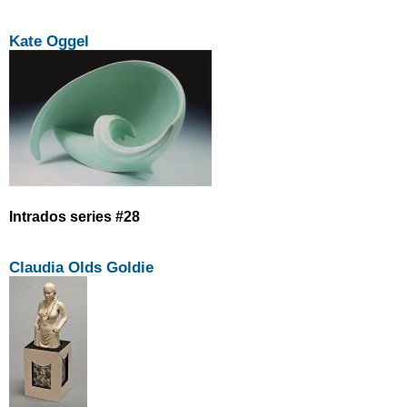
Kate Oggel
Intrados series #28
Claudia Olds Goldie