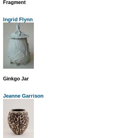
Fragment
Ingrid Flynn
Ginkgo Jar
Jeanne Garrison