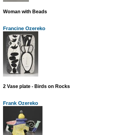
Woman with Beads
Francine Ozereko
2 Vase plate - Birds on Rocks
Frank Ozereko