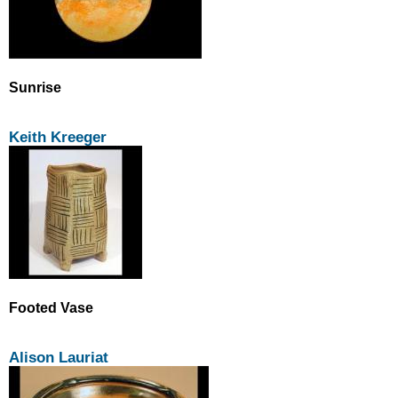
Sunrise
Keith Kreeger
Footed Vase
Alison Lauriat