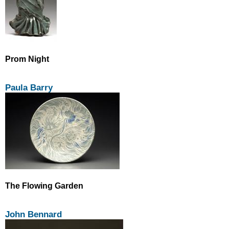
Prom Night
Paula Barry
The Flowing Garden
John Bennard