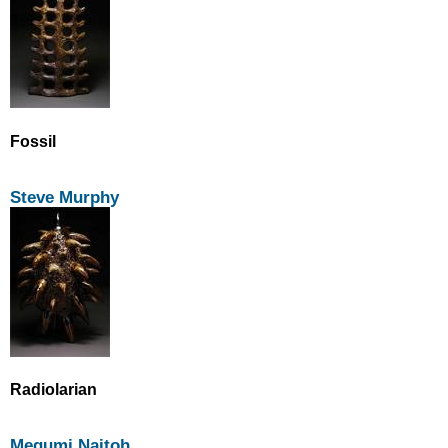
Fossil
Steve Murphy
Radiolarian
Megumi Naitoh