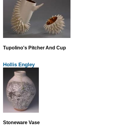
Tupolino's Pitcher And Cup
Hollis Engley
Stoneware Vase