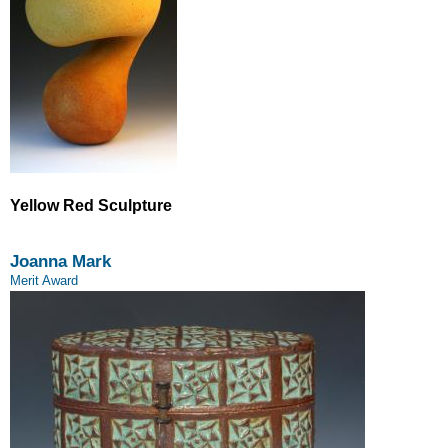
Yellow Red Sculpture
Joanna Mark
Merit Award