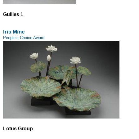
Gullies 1
Iris Minc
People’s Choice Award
Lotus Group