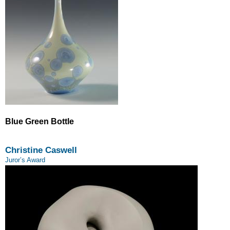
Blue Green Bottle
Christine Caswell
Juror’s Award