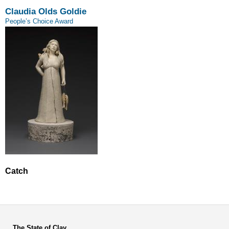
Claudia Olds Goldie
People’s Choice Award
Catch
The State of Clay