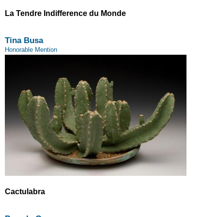
La Tendre Indifference du Monde
Tina Busa
Honorable Mention
Cactulabra