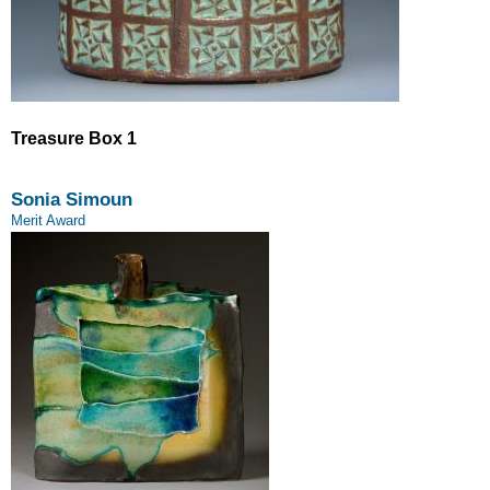
Treasure Box 1
Sonia Simoun
Merit Award