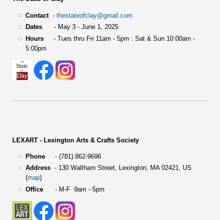
Contact
-
thestateofclay@gmail.com
Dates
- May 3 - June 1, 2025
Hours
- Tues thru Fri 11am - 5pm : Sat & Sun 10:00am -
5:00pm
LEXART - Lexington Arts & Crafts Society
Phone
- (781) 862-9696
Address
-
130 Waltham Street,
Lexington, MA 02421, US
(
map
)
Office
- M-F 9am - 5pm