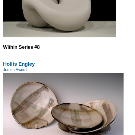
Within Series #8
Hollis Engley
Juror’s Award