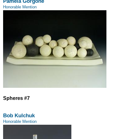
Pamela Gorgone
Honorable Mention
Spheres #7
Bob Kulchuk
Honorable Mention