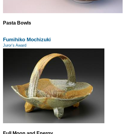
Pasta Bowls
Fumihiko Mochizuki
Juror’s Award
Full Moon and Energy