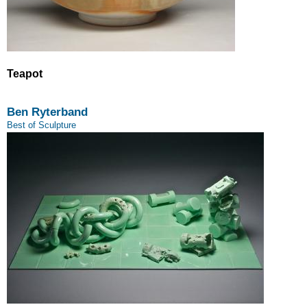
Teapot
Ben Ryterband
Best of Sculpture