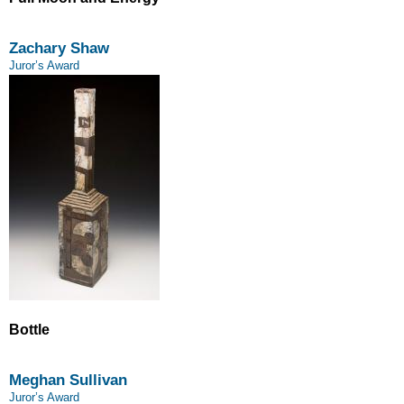
Zachary Shaw
Juror’s Award
Bottle
Meghan Sullivan
Juror’s Award