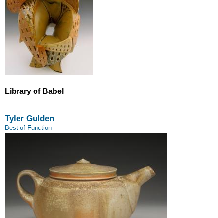
Library of Babel
Tyler Gulden
Best of Function