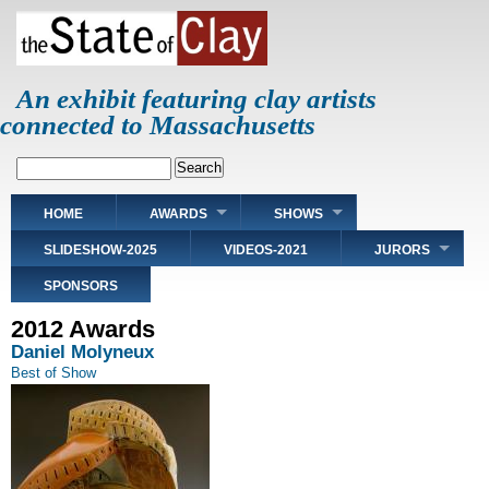
Skip
to
main
content
An exhibit featuring clay artists
connected to Massachusetts
Search
Main
HOME
AWARDS
SHOWS
navigation
SLIDESHOW-2025
VIDEOS-2021
JURORS
SPONSORS
2012 Awards
Daniel Molyneux
Best of Show