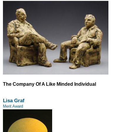
The Company Of A Like Minded Individual
Lisa Graf
Merit Award