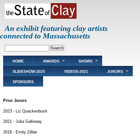
Skip
to
main
content
An exhibit featuring clay artists
connected to Massachusetts
Search
Main
HOME
AWARDS
SHOWS
navigation
SLIDESHOW-2025
VIDEOS-2021
JURORS
SPONSORS
Prior Jurors
2023 - Liz Quackenbush
2021 - Julia Galloway
2018 - Emily Zilber