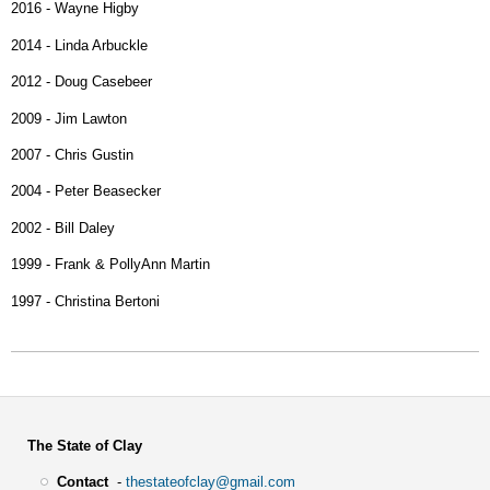
2016 - Wayne Higby
2014 - Linda Arbuckle
2012 - Doug Casebeer
2009 - Jim Lawton
2007 - Chris Gustin
2004 - Peter Beasecker
2002 - Bill Daley
1999 - Frank & PollyAnn Martin
1997 - Christina Bertoni
The State of Clay
Contact
-
thestateofclay@gmail.com