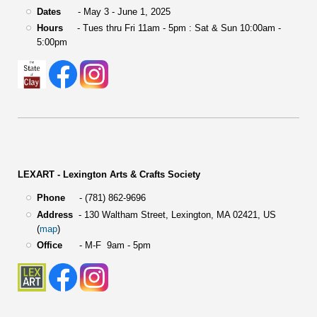
Dates
- May 3 - June 1, 2025
Hours
- Tues thru Fri 11am - 5pm : Sat & Sun 10:00am -
5:00pm
LEXART - Lexington Arts & Crafts Society
Phone
- (781) 862-9696
Address
-
130 Waltham Street,
Lexington, MA 02421, US
(
map
)
Office
- M-F 9am - 5pm