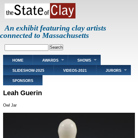
Skip
to
main
content
An exhibit featuring clay artists
connected to Massachusetts
Search
Main
HOME
AWARDS
SHOWS
navigation
SLIDESHOW-2025
VIDEOS-2021
JURORS
SPONSORS
Leah Guerin
Owl Jar