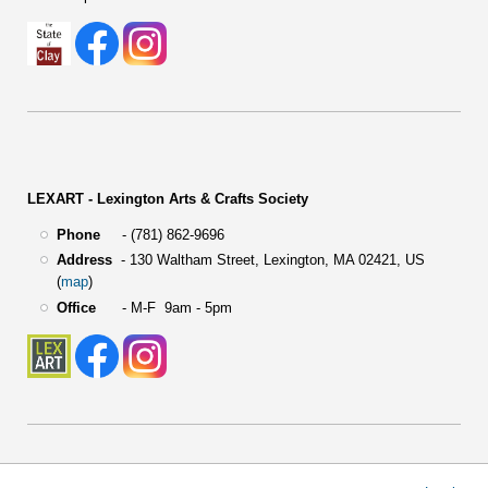
LEXART - Lexington Arts & Crafts Society
Phone
- (781) 862-9696
Address
-
130 Waltham Street,
Lexington, MA 02421, US
(
map
)
Office
- M-F 9am - 5pm