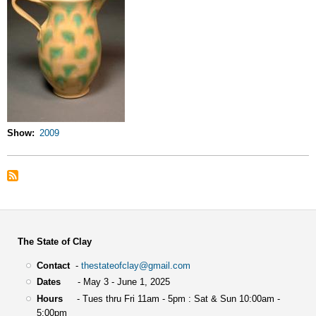
Show
2009
The State of Clay
Contact
-
thestateofclay@gmail.com
Dates
- May 3 - June 1, 2025
Hours
- Tues thru Fri 11am - 5pm : Sat & Sun 10:00am -
5:00pm