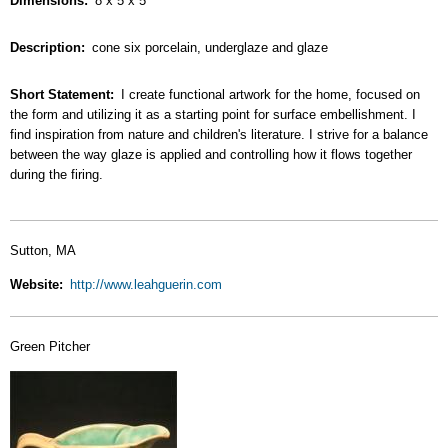
Dimensions
8 x 5 x 5
Description
cone six porcelain, underglaze and glaze
Short Statement
I create functional artwork for the home, focused on
the form and utilizing it as a starting point for surface embellishment. I
find inspiration from nature and children's literature. I strive for a balance
between the way glaze is applied and controlling how it flows together
during the firing.
Sutton, MA
Website
http://www.leahguerin.com
Green Pitcher