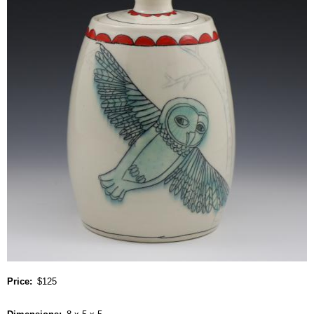
Price
$125