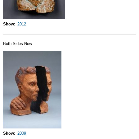
Show
2012
Both Sides Now
Show
2009