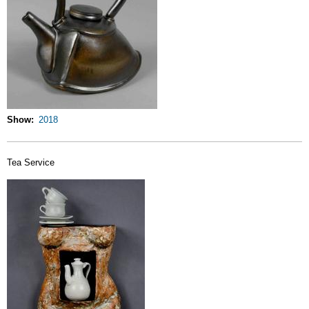
Show
2018
Tea Service