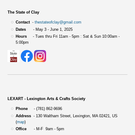
The State of Clay
Contact
-
thestateofclay@gmail.com
Dates
- May 3 - June 1, 2025
Hours
- Tues thru Fri 11am - 5pm : Sat & Sun 10:00am -
5:00pm
LEXART - Lexington Arts & Crafts Society
Phone
- (781) 862-9696
Address
-
130 Waltham Street,
Lexington, MA 02421, US
(
map
)
Office
- M-F 9am - 5pm