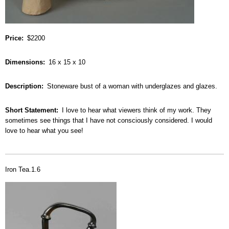
Price
$2200
Dimensions
16 x 15 x 10
Description
Stoneware bust of a woman with underglazes and glazes.
Short Statement
I love to hear what viewers think of my work. They
sometimes see things that I have not consciously considered. I would
love to hear what you see!
Iron Tea.1.6