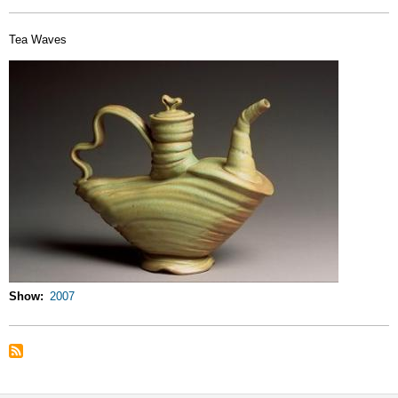
Tea Waves
Show
2007