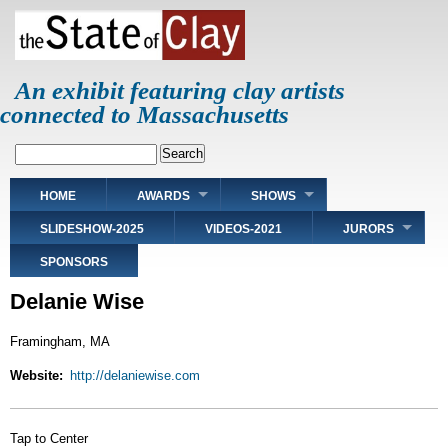
Skip
to
main
content
An exhibit featuring clay artists
connected to Massachusetts
Search
Main
HOME
AWARDS
SHOWS
navigation
SLIDESHOW-2025
VIDEOS-2021
JURORS
SPONSORS
Delanie Wise
Framingham, MA
Website
http://delaniewise.com
Tap to Center