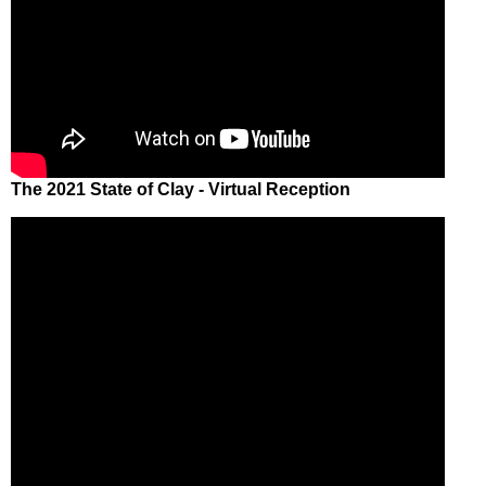
The 2021 State of Clay - Virtual Reception