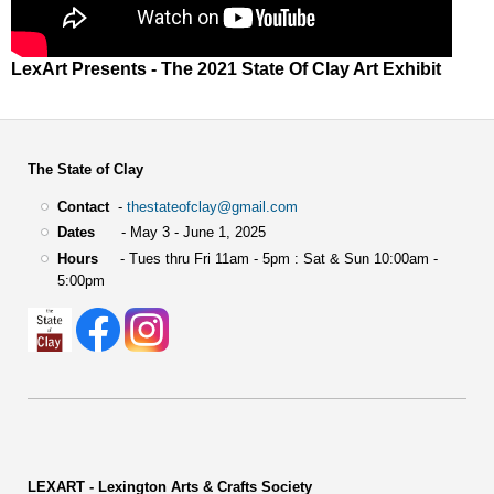
LexArt Presents - The 2021 State Of Clay Art Exhibit
The State of Clay
Contact
-
thestateofclay@gmail.com
Dates
- May 3 - June 1, 2025
Hours
- Tues thru Fri 11am - 5pm : Sat & Sun 10:00am -
5:00pm
LEXART - Lexington Arts & Crafts Society