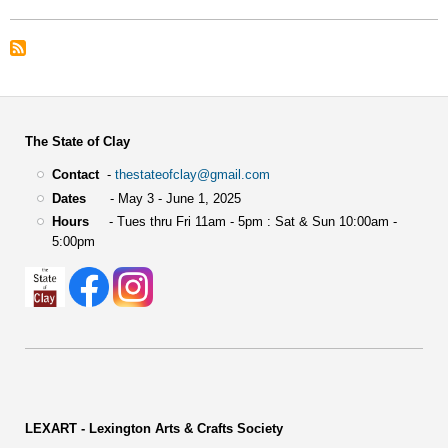
Color
Award
The State of Clay
Contact
-
thestateofclay@gmail.com
Dates
- May 3 - June 1, 2025
Hours
- Tues thru Fri 11am - 5pm : Sat & Sun 10:00am -
5:00pm
LEXART - Lexington Arts & Crafts Society