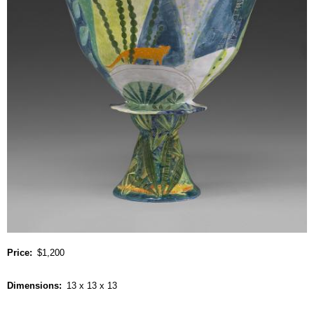
Price
$1,200
Dimensions
13 x 13 x 13