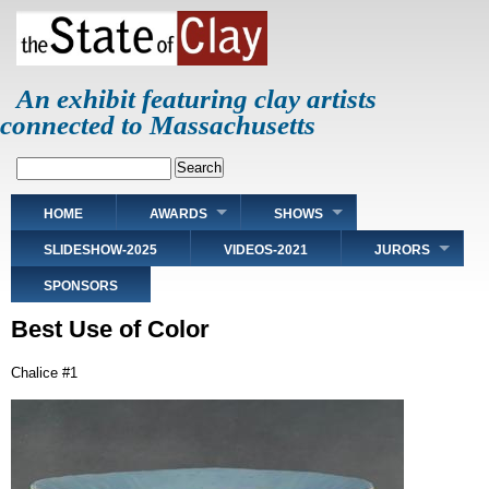
Skip
to
main
content
An exhibit featuring clay artists
connected to Massachusetts
Search
Main
HOME
AWARDS
SHOWS
navigation
SLIDESHOW-2025
VIDEOS-2021
JURORS
SPONSORS
Best Use of Color
Chalice #1