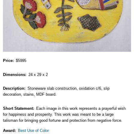
Price
$5995
Dimensions
24 x 29 x 2
Description
Stoneware slab construction, oxidation c/6, slip
decoration, stains, MDF board.
Short Statement
Each image in this work represents a prayerful wish
for happiness and prosperity. This work was meant to be a large
talisman for bringing good fortune and protection from negative force.
Award
Best Use of Color