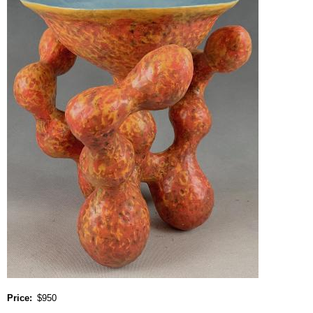
Price
$950