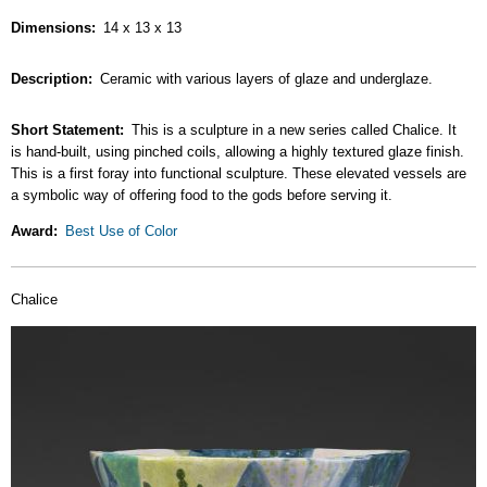
Dimensions
14 x 13 x 13
Description
Ceramic with various layers of glaze and underglaze.
Short Statement
This is a sculpture in a new series called Chalice. It
is hand-built, using pinched coils, allowing a highly textured glaze finish.
This is a first foray into functional sculpture. These elevated vessels are
a symbolic way of offering food to the gods before serving it.
Award
Best Use of Color
Chalice