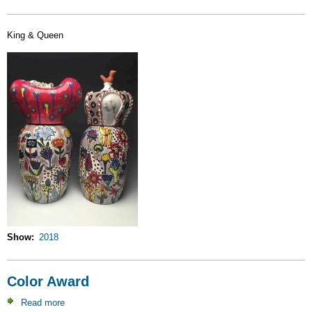
King & Queen
Show
2018
Color Award
Read more
about