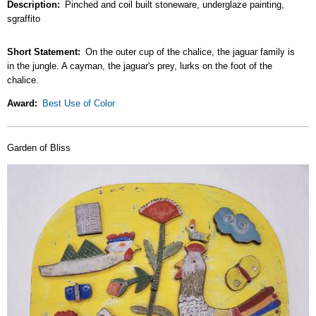
Description
Pinched and coil built stoneware, underglaze painting,
sgraffito
Short Statement
On the outer cup of the chalice, the jaguar family is
in the jungle. A cayman, the jaguar's prey, lurks on the foot of the
chalice.
Award
Best Use of Color
Garden of Bliss