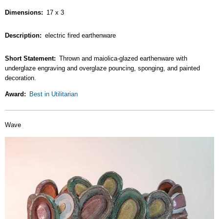
Dimensions
17 x 3
Description
electric fired earthenware
Short Statement
Thrown and maiolica-glazed earthenware with
underglaze engraving and overglaze pouncing, sponging, and painted
decoration.
Award
Best in Utilitarian
Wave