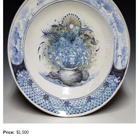
Price
$1,500