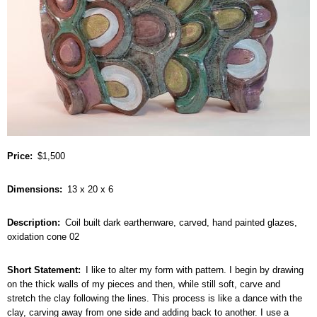
Price
$1,500
Dimensions
13 x 20 x 6
Description
Coil built dark earthenware, carved, hand painted glazes,
oxidation cone 02
Short Statement
I like to alter my form with pattern. I begin by drawing
on the thick walls of my pieces and then, while still soft, carve and
stretch the clay following the lines. This process is like a dance with the
clay, carving away from one side and adding back to another. I use a