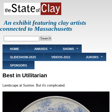
Skip
to
main
content
An exhibit featuring clay artists
connected to Massachusetts
Search
Main
HOME
AWARDS
SHOWS
navigation
SLIDESHOW-2025
VIDEOS-2021
JURORS
SPONSORS
Best in Utilitarian
Landscape at Sunrise. But it's complicated.