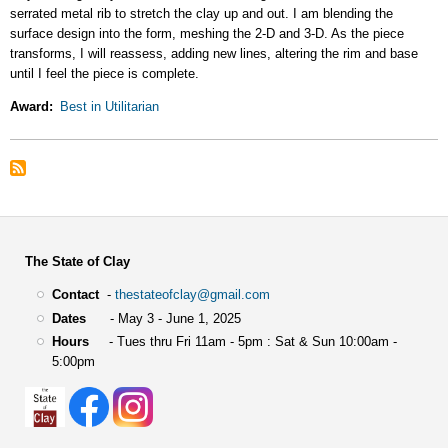
serrated metal rib to stretch the clay up and out. I am blending the
surface design into the form, meshing the 2-D and 3-D. As the piece
transforms, I will reassess, adding new lines, altering the rim and base
until I feel the piece is complete.
Award
Best in Utilitarian
The State of Clay
Contact
-
thestateofclay@gmail.com
Dates
- May 3 - June 1, 2025
Hours
- Tues thru Fri 11am - 5pm : Sat & Sun 10:00am -
5:00pm