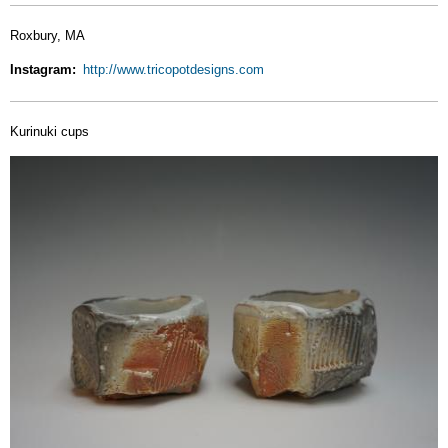
Roxbury, MA
Instagram
http://www.tricopotdesigns.com
Kurinuki cups