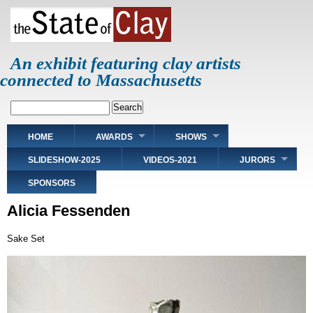
Skip
to
main
content
An exhibit featuring clay artists
connected to Massachusetts
Search
Main
HOME
AWARDS
SHOWS
navigation
SLIDESHOW-2025
VIDEOS-2021
JURORS
SPONSORS
Alicia Fessenden
Sake Set