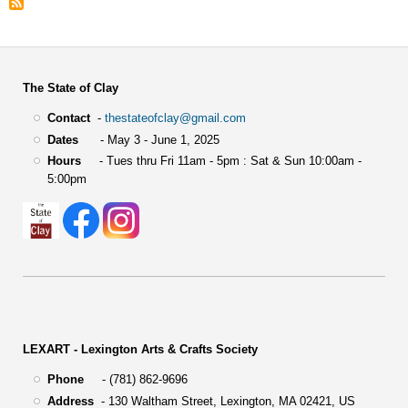
The State of Clay
Contact
-
thestateofclay@gmail.com
Dates
- May 3 - June 1, 2025
Hours
- Tues thru Fri 11am - 5pm : Sat & Sun 10:00am -
5:00pm
LEXART - Lexington Arts & Crafts Society
Phone
- (781) 862-9696
Address
-
130 Waltham Street,
Lexington, MA 02421, US