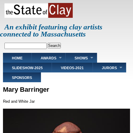
Skip
to
main
content
An exhibit featuring clay artists
connected to Massachusetts
Search
Main
HOME
AWARDS
SHOWS
navigation
SLIDESHOW-2025
VIDEOS-2021
JURORS
SPONSORS
Mary Barringer
Red and White Jar