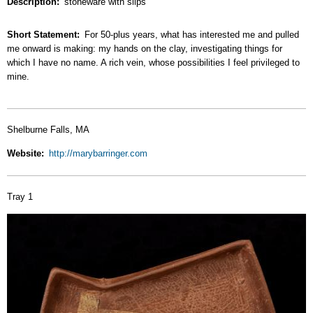
Description
stoneware with slips
Short Statement
For 50-plus years, what has interested me and pulled
me onward is making: my hands on the clay, investigating things for
which I have no name. A rich vein, whose possibilities I feel privileged to
mine.
Shelburne Falls, MA
Website
http://marybarringer.com
Tray 1