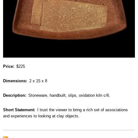
Price
$225
Dimensions
2 x 15 x 8
Description
Stoneware, handbuilt, slips, oxidation kiln c/6.
Short Statement
I trust the viewer to bring a rich set of associations
and experiences to looking at clay objects.