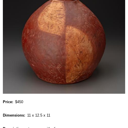
Price
$450
Dimensions
11 x 12.5 x 11