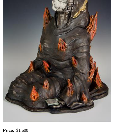
Price
$1,500