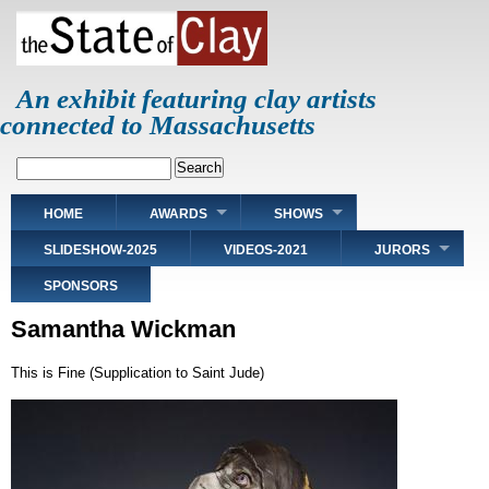
Skip
to
main
content
An exhibit featuring clay artists
connected to Massachusetts
Search
Main
HOME
AWARDS
SHOWS
navigation
SLIDESHOW-2025
VIDEOS-2021
JURORS
SPONSORS
Samantha Wickman
This is Fine (Supplication to Saint Jude)