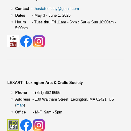
Contact
-
thestateofclay@gmail.com
Dates
- May 3 - June 1, 2025
Hours
- Tues thru Fri 11am - 5pm : Sat & Sun 10:00am -
5:00pm
LEXART - Lexington Arts & Crafts Society
Phone
- (781) 862-9696
Address
-
130 Waltham Street,
Lexington, MA 02421, US
(
map
)
Office
- M-F 9am - 5pm