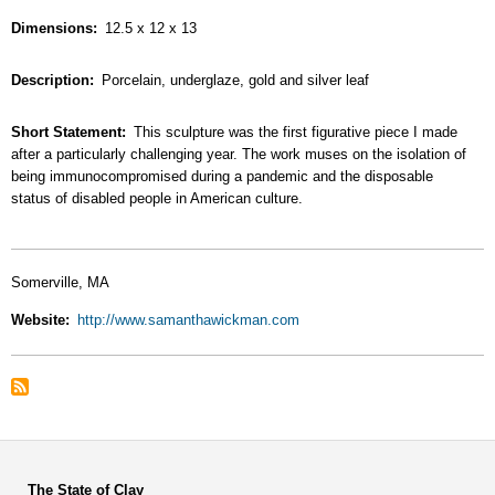
Dimensions
12.5 x 12 x 13
Description
Porcelain, underglaze, gold and silver leaf
Short Statement
This sculpture was the first figurative piece I made
after a particularly challenging year. The work muses on the isolation of
being immunocompromised during a pandemic and the disposable
status of disabled people in American culture.
Somerville, MA
Website
http://www.samanthawickman.com
The State of Clay