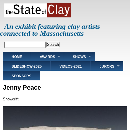
Skip
to
main
content
An exhibit featuring clay artists
connected to Massachusetts
Search
Main
HOME
AWARDS
SHOWS
navigation
SLIDESHOW-2025
VIDEOS-2021
JURORS
SPONSORS
Jenny Peace
Snowdrift