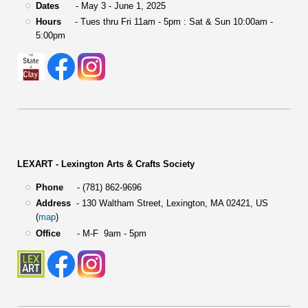
Dates
- May 3 - June 1, 2025
Hours
- Tues thru Fri 11am - 5pm : Sat & Sun 10:00am -
5:00pm
LEXART - Lexington Arts & Crafts Society
Phone
- (781) 862-9696
Address
-
130 Waltham Street,
Lexington, MA 02421, US
(
map
)
Office
- M-F 9am - 5pm