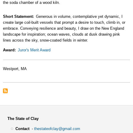
the soda chamber of a wood kiln.
Short Statement
Generous in volume, contemplative yet dynamic, I
create large coil-built vessels that prompt a desire to touch, climb in, or
embrace. Conveying resilience and beauty, I draw on the New England
landscape for inspiration; ocean waves, clouds at dusk drawing pink
lines across the sky, snow-coated fields in winter.
Award
Juror's Merit Award
Westport, MA
The State of Clay
Contact
-
thestateofclay@gmail.com