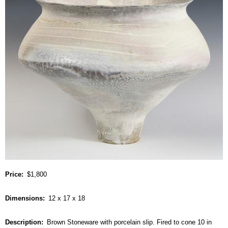
Price
$1,800
Dimensions
12 x 17 x 18
Description
Brown Stoneware with porcelain slip. Fired to cone 10 in