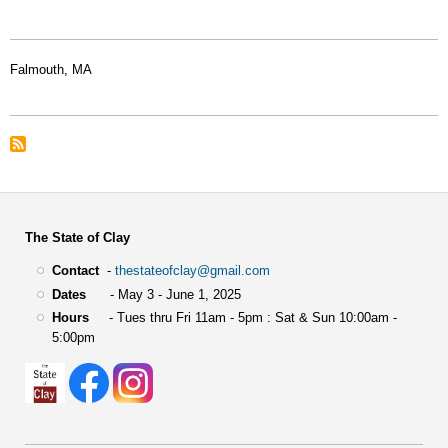
Falmouth, MA
The State of Clay
Contact
-
thestateofclay@gmail.com
Dates
- May 3 - June 1, 2025
Hours
- Tues thru Fri 11am - 5pm : Sat & Sun 10:00am -
5:00pm