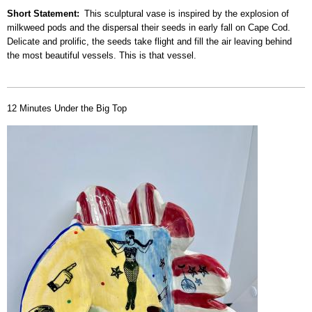
Short Statement
This sculptural vase is inspired by the explosion of
milkweed pods and the dispersal their seeds in early fall on Cape Cod.
Delicate and prolific, the seeds take flight and fill the air leaving behind
the most beautiful vessels. This is that vessel.
12 Minutes Under the Big Top