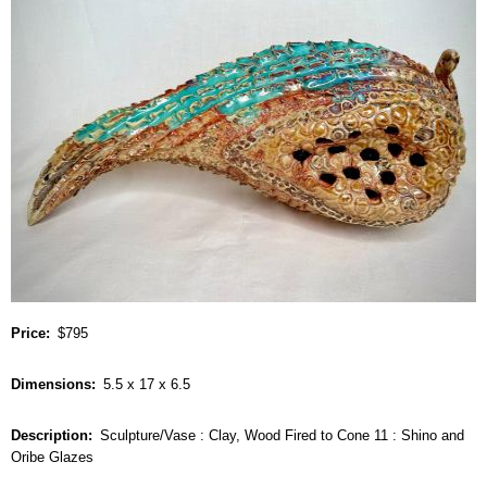
Price
$795
Dimensions
5.5 x 17 x 6.5
Description
Sculpture/Vase : Clay, Wood Fired to Cone 11 : Shino and
Oribe Glazes