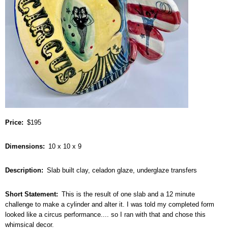
Price
$195
Dimensions
10 x 10 x 9
Description
Slab built clay, celadon glaze, underglaze transfers
Short Statement
This is the result of one slab and a 12 minute
challenge to make a cylinder and alter it. I was told my completed form
looked like a circus performance.... so I ran with that and chose this
whimsical decor.