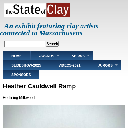
Skip
to
main
content
An exhibit featuring clay artists
connected to Massachusetts
Search
Main
HOME
AWARDS
SHOWS
navigation
SLIDESHOW-2025
VIDEOS-2021
JURORS
SPONSORS
Heather Cauldwell Ramp
Reclining Milkweed