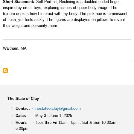
Short Statement
Self-Portrait, Reclining is a doubled-ended finger,
inspired by erotic toys, exploring issues of queer body image. The
texture depicts how I interact with my body. The pink hue is reminiscent
of flesh, yet feels sickly. The figures are displayed on pillows to reveal
their weight and personify them.
Waltham, MA
The State of Clay
Contact
-
thestateofclay@gmail.com
Dates
- May 3 - June 1, 2025
Hours
- Tues thru Fri 11am - 5pm : Sat & Sun 10:00am -
5:00pm