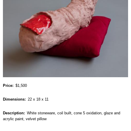
Price
$1,500
Dimensions
22 x 18 x 11
Description
White stoneware, coil built, cone 5 oxidation, glaze and
acrylic paint, velvet pillow