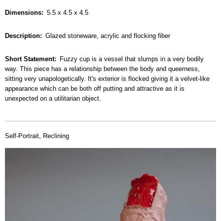
Dimensions
5.5 x 4.5 x 4.5
Description
Glazed stoneware, acrylic and flocking fiber
Short Statement
Fuzzy cup is a vessel that slumps in a very bodily
way. This piece has a relationship between the body and queerness,
sitting very unapologetically. It's exterior is flocked giving it a velvet-like
appearance which can be both off putting and attractive as it is
unexpected on a utilitarian object.
Self-Portrait, Reclining