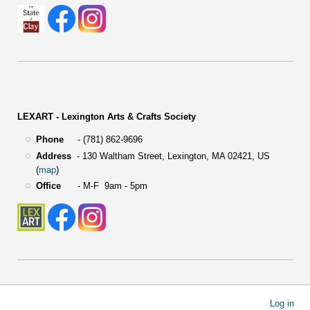
LEXART - Lexington Arts & Crafts Society
Phone
- (781) 862-9696
Address
-
130 Waltham Street,
Lexington, MA 02421, US
(
map
)
Office
- M-F 9am - 5pm
User
Log in