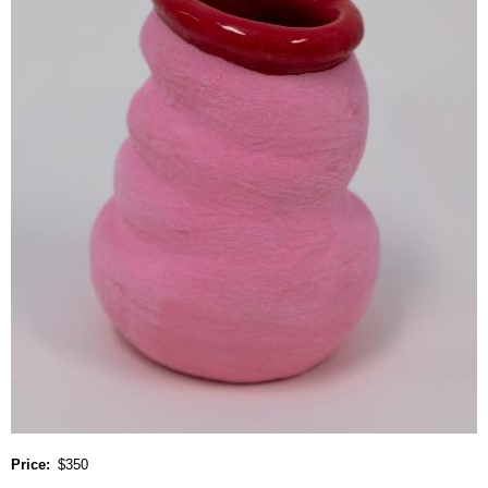
Price
$350