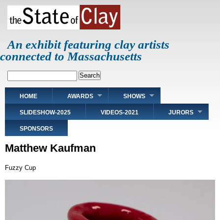
Skip
to
main
content
An exhibit featuring clay artists
connected to Massachusetts
Search
Main
HOME
AWARDS
SHOWS
navigation
SLIDESHOW-2025
VIDEOS-2021
JURORS
SPONSORS
Matthew Kaufman
Fuzzy Cup