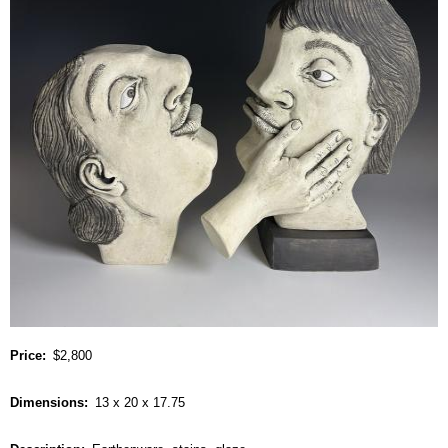
Price
$2,800
Dimensions
13 x 20 x 17.75