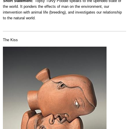
Short Statement
Topsy Turvy Poodle speaks to the upended state of
the world. It ponders the effects of man on the environment, our
intervention with animal life (breeding), and investigates our relationship
to the natural world.
The Kiss