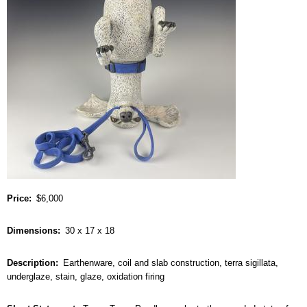
Price
$6,000
Dimensions
30 x 17 x 18
Description
Earthenware, coil and slab construction, terra sigillata,
underglaze, stain, glaze, oxidation firing