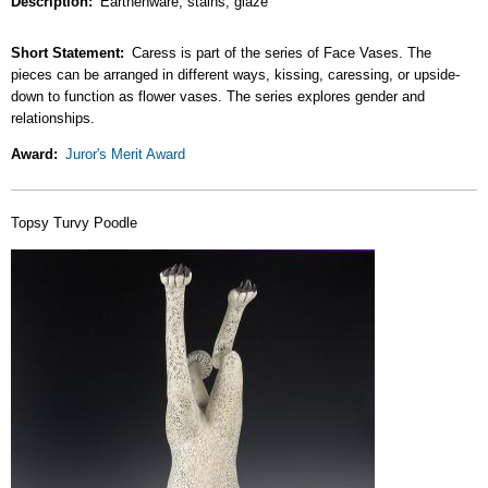
Description
Earthenware, stains, glaze
Short Statement
Caress is part of the series of Face Vases. The
pieces can be arranged in different ways, kissing, caressing, or upside-
down to function as flower vases. The series explores gender and
relationships.
Award
Juror's Merit Award
Topsy Turvy Poodle