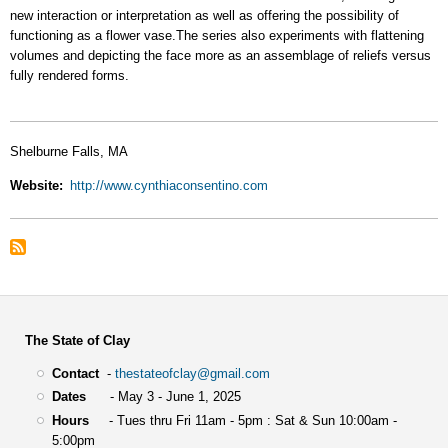
new interaction or interpretation as well as offering the possibility of
functioning as a flower vase.The series also experiments with flattening
volumes and depicting the face more as an assemblage of reliefs versus
fully rendered forms.
Shelburne Falls, MA
Website
http://www.cynthiaconsentino.com
The State of Clay
Contact
-
thestateofclay@gmail.com
Dates
- May 3 - June 1, 2025
Hours
- Tues thru Fri 11am - 5pm : Sat & Sun 10:00am -
5:00pm