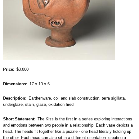
Price
$3,000
Dimensions
17 x 10 x 6
Description
Earthenware, coil and slab construction, terra sigillata,
underglaze, stain, glaze, oxidation fired
Short Statement
The Kiss is the first in a series exploring interactions
and emotions between two people in a relationship. Each vase depicts a
head. The heads fit together like a puzzle - one head literally holding up
the other. Each head can also sit in a different orientation, creating a