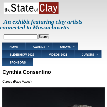
Skip
to
main
content
An exhibit featuring clay artists
connected to Massachusetts
Search
Main
HOME
AWARDS
SHOWS
navigation
SLIDESHOW-2025
VIDEOS-2021
JURORS
SPONSORS
Cynthia Consentino
Caress (Face Vases)