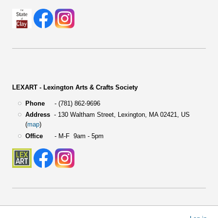
LEXART - Lexington Arts & Crafts Society
Phone
- (781) 862-9696
Address
-
130 Waltham Street,
Lexington, MA 02421, US
(
map
)
Office
- M-F 9am - 5pm