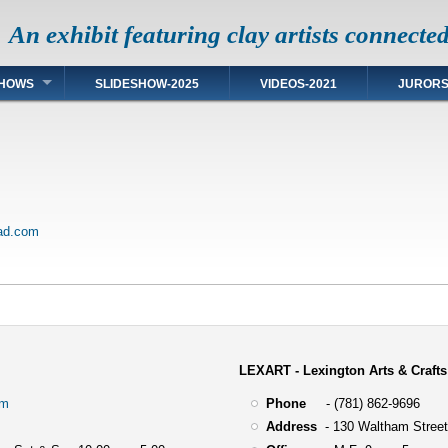
An exhibit featuring clay artists connecte
HOWS
SLIDESHOW-2025
VIDEOS-2021
JUROR
ead.com
LEXART - Lexington Arts & Crafts
om
Phone
- (781) 862-9696
Address
-
130 Waltham Street