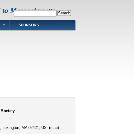
d to Massachusetts
Search
S
SPONSORS
 Society
,
Lexington, MA 02421, US
(
map
)