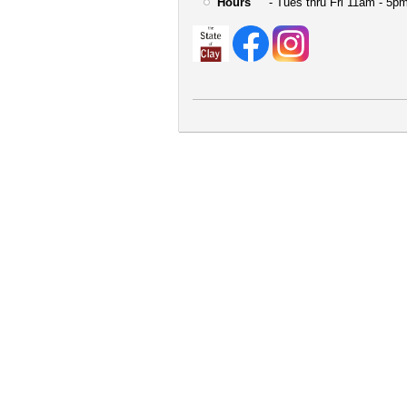
Hours
- Tues thru Fri 11am - 5pm
User
account
menu