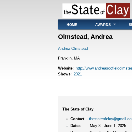
Skip
to
main
content
Main
HOME
AWARDS
S
navigation
Olmstead, Andrea
Andrea Olmstead
Franklin, MA
Website
http://www.andreascofieldolmst
Shows
2021
The State of Clay
Contact
-
thestateofclay@gmail.c
Dates
- May 3 - June 1, 2025