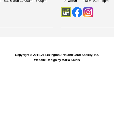
 : Sat & Sun 10:00am - 5:00pm
Office
- M-F 9am - 5pm
Copyright © 2011-21 Lexington Arts and Craft Society, Inc.
Website Design by Maria Kaldis