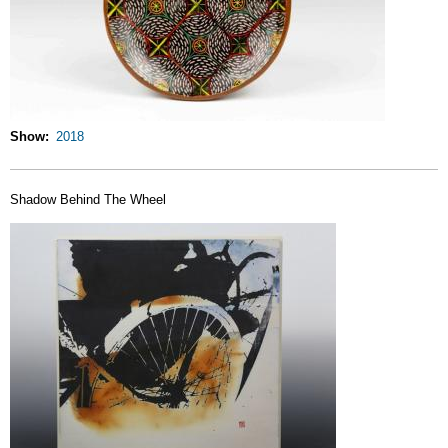
Show
2018
Shadow Behind The Wheel