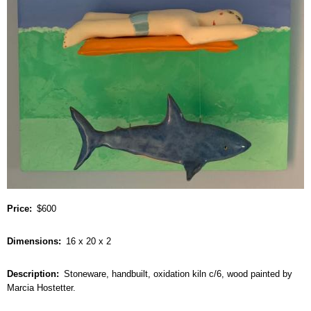
Price
$600
Dimensions
16 x 20 x 2
Description
Stoneware, handbuilt, oxidation kiln c/6, wood painted by
Marcia Hostetter.