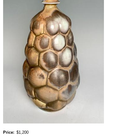
Price
$1,200