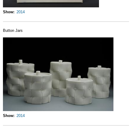
Show
2014
Button Jars
Show
2014