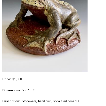
Price
$1,050
Dimensions
9 x 4 x 13
Description
Stoneware, hand built, soda fired cone 10