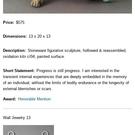
Price
$575
Dimensions
13 x 20 x 13
Description
Stoneware figurative sculpture, hollowed & reassembled,
oxidation kiln c/04, painted surface.
Short Statement
Progress is still progress. I am interested in the
transient internal experiences that are deeply embedded in the memory
of an individual, without the limits of bodily endurance or the longevity of
external blemishes or scars.
Award
Honorable Mention
Wall Jewelry 13