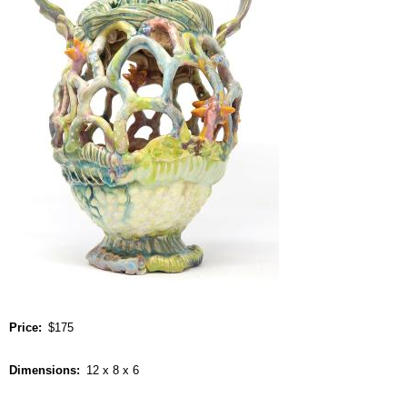
Price
$175
Dimensions
12 x 8 x 6