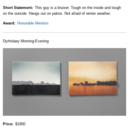
Short Statement
This guy is a bruiser. Tough on the inside and tough
on the outside. Hangs out on patios. Not afraid of winter weather.
Award
Honorable Mention
Dyrholaey Morning-Evening
Price
$1800