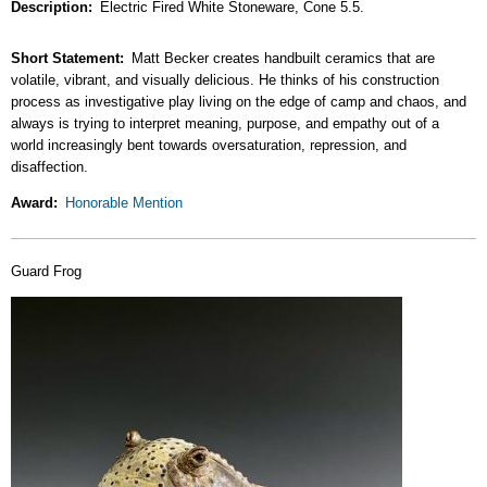
Description
Electric Fired White Stoneware, Cone 5.5.
Short Statement
Matt Becker creates handbuilt ceramics that are
volatile, vibrant, and visually delicious. He thinks of his construction
process as investigative play living on the edge of camp and chaos, and
always is trying to interpret meaning, purpose, and empathy out of a
world increasingly bent towards oversaturation, repression, and
disaffection.
Award
Honorable Mention
Guard Frog