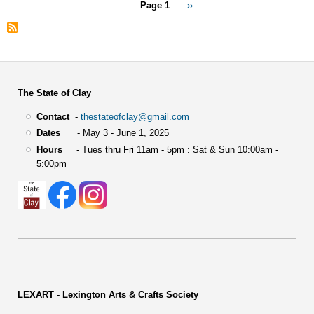
Pagination
Page 1
Next
››
page
The State of Clay
Contact
-
thestateofclay@gmail.com
Dates
- May 3 - June 1, 2025
Hours
- Tues thru Fri 11am - 5pm : Sat & Sun 10:00am -
5:00pm
LEXART - Lexington Arts & Crafts Society