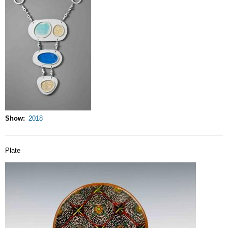
Show
2018
Plate