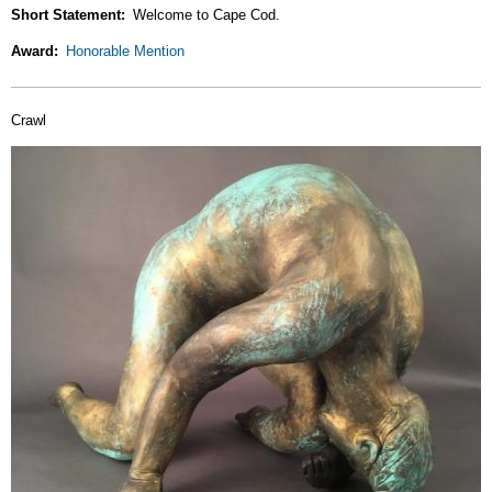
Short Statement
Welcome to Cape Cod.
Award
Honorable Mention
Crawl