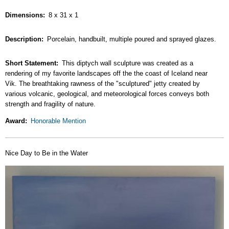
Dimensions
8 x 31 x 1
Description
Porcelain, handbuilt, multiple poured and sprayed glazes.
Short Statement
This diptych wall sculpture was created as a
rendering of my favorite landscapes off the the coast of Iceland near
Vik. The breathtaking rawness of the "sculptured" jetty created by
various volcanic, geological, and meteorological forces conveys both
strength and fragility of nature.
Award
Honorable Mention
Nice Day to Be in the Water