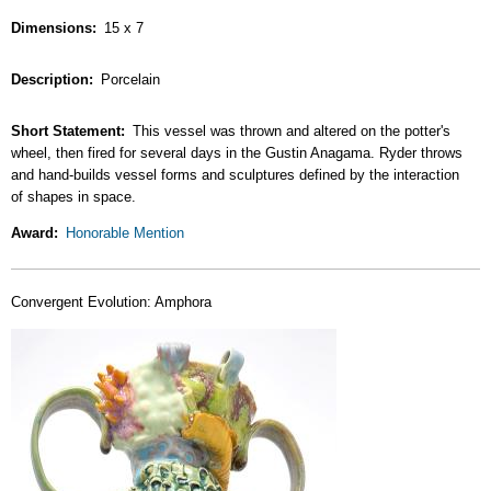
Dimensions
15 x 7
Description
Porcelain
Short Statement
This vessel was thrown and altered on the potter's
wheel, then fired for several days in the Gustin Anagama. Ryder throws
and hand-builds vessel forms and sculptures defined by the interaction
of shapes in space.
Award
Honorable Mention
Convergent Evolution: Amphora