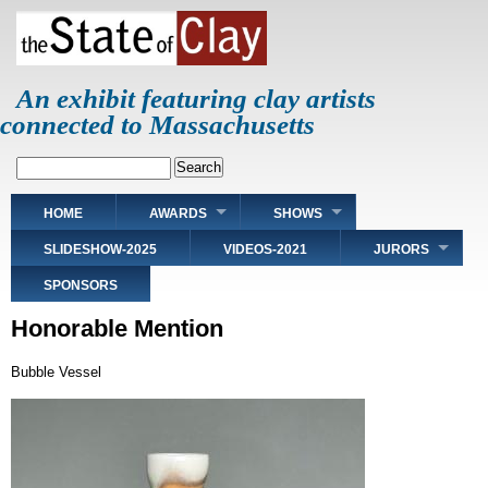
Skip
to
main
content
An exhibit featuring clay artists
connected to Massachusetts
Search
Main
HOME
AWARDS
SHOWS
navigation
SLIDESHOW-2025
VIDEOS-2021
JURORS
SPONSORS
Honorable Mention
Bubble Vessel