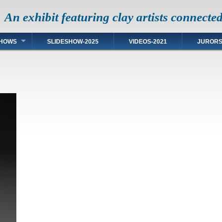
An exhibit featuring clay artists connecte
HOWS
SLIDESHOW-2025
VIDEOS-2021
JUROR