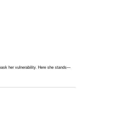
 mask her vulnerability. Here she stands—