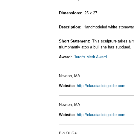
Dimensions
25 x 27
Description
Handmodeled white stoneware s
Short Statement
This sculpture takes ai
triumphantly atop a bull she has subdued.
Award
Juror's Merit Award
Newton, MA
Website
http://claudiaoldsgoldie.com
Newton, MA
Website
http://claudiaoldsgoldie.com
Big Ol' Gal