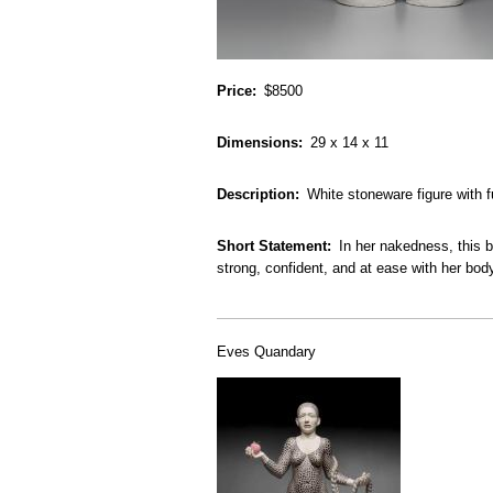
Price
$8500
Dimensions
29 x 14 x 11
Description
White stoneware figure with f
Short Statement
In her nakedness, this b
strong, confident, and at ease with her bod
Eves Quandary