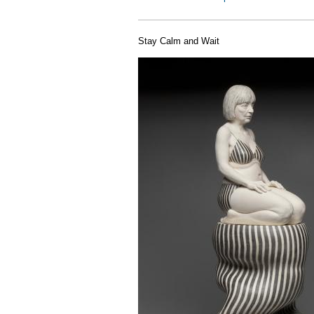
Stay Calm and Wait