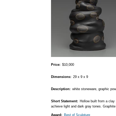
Price
$10,000
Dimensions
29 x 9 x 9
Description
white stoneware, graphic powd
Short Statement
Hollow built from a clay
achieve light and dark gray tones. Graphite 
Award
Best of Sculpture