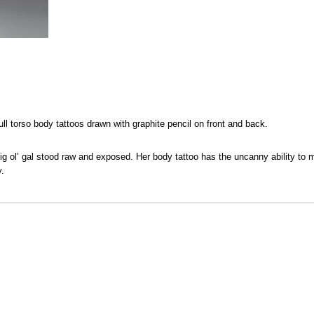
ull torso body tattoos drawn with graphite pencil on front and back.
ig ol’ gal stood raw and exposed. Her body tattoo has the uncanny ability to
y.