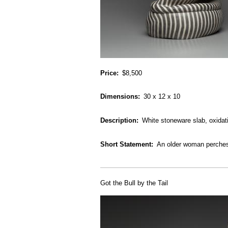
Price
$8,500
Dimensions
30 x 12 x 10
Description
White stoneware slab, oxidati
Short Statement
An older woman perches 
Got the Bull by the Tail