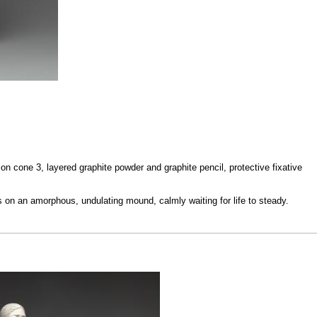
on cone 3, layered graphite powder and graphite pencil, protective fixative
on an amorphous, undulating mound, calmly waiting for life to steady.