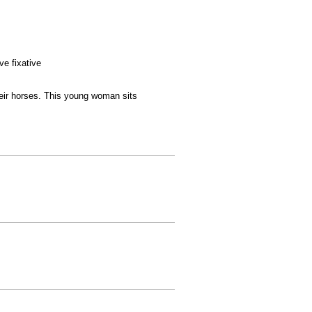
ve fixative
heir horses. This young woman sits