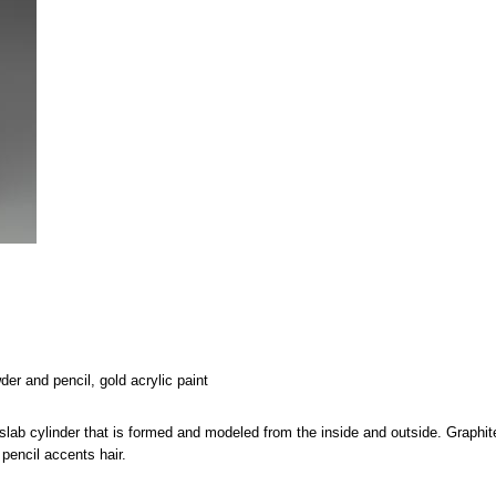
er and pencil, gold acrylic paint
 slab cylinder that is formed and modeled from the inside and outside. Graphit
pencil accents hair.