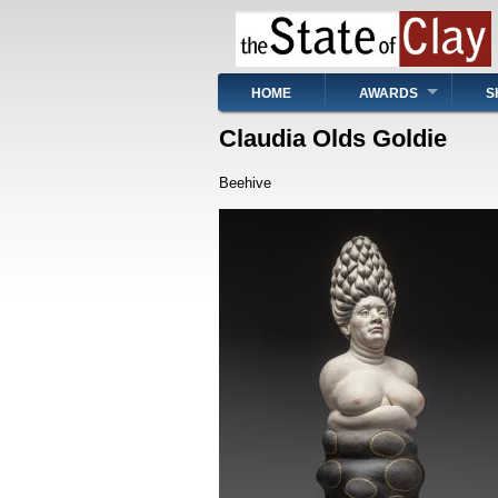
Skip
to
main
content
Main
HOME
AWARDS
S
navigation
Claudia Olds Goldie
Beehive