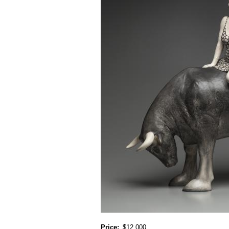
Price
$12,000