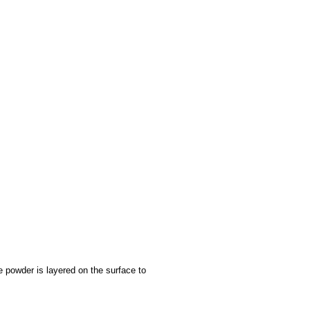
e powder is layered on the surface to