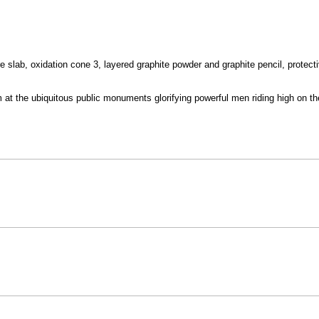
lab, oxidation cone 3, layered graphite powder and graphite pencil, protecti
m at the ubiquitous public monuments glorifying powerful men riding high on t