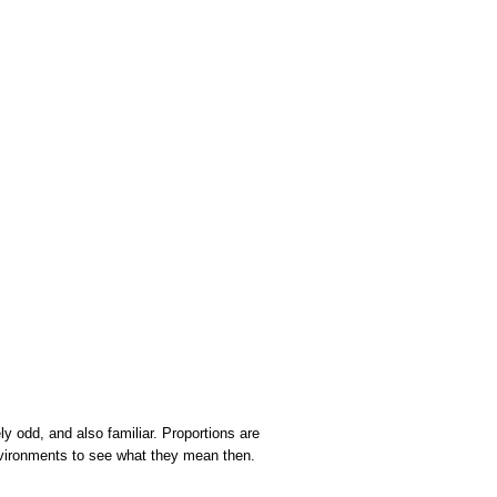
y odd, and also familiar. Proportions are
environments to see what they mean then.