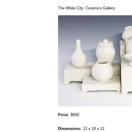
The White City: Ceramics Gallery
Price
$550
Dimensions
12 x 18 x 12