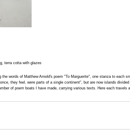
ng, terra cotta with glazes
g the words of Matthew Arnold's poem "To Marguerite", one stanza to each s
 once, they feel, were parts of a single continent", but are now islands divide
umber of poem boats I have made, carrying various texts. Here each travels a