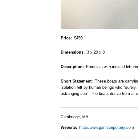
Price
$450
Dimensions
3 x 20 x 8
Description
Porcelain with incised letteri
Short Statement
These boats are carryin
isolation felt by human beings who "surely,
estranging sea". The boats derive from a n
Cambridge, MA
Website
http://www.garrisonpottery.com