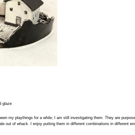
d glaze
en my playthings for a while; I am still investigating them. They are purposel
le out of whack. I enjoy putting them in different combinations in different 