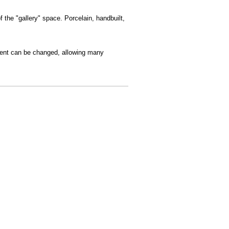
 the "gallery" space. Porcelain, handbuilt,
ement can be changed, allowing many