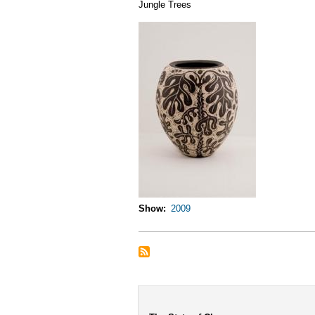
Jungle Trees
Show
2009