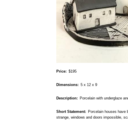
Price
$195
Dimensions
5 x 12 x 9
Description
Porcelain with underglaze an
Short Statement
Porcelain houses have be
strange, windows and doors impossible, sca