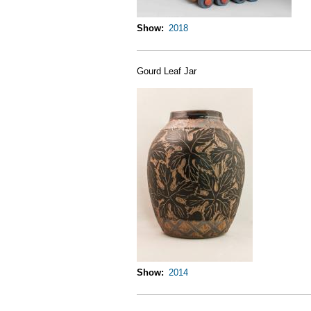
Show
2018
Gourd Leaf Jar
Show
2014