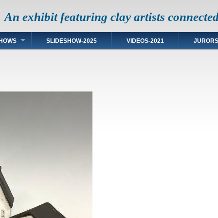
An exhibit featuring clay artists connecte
HOWS
SLIDESHOW-2025
VIDEOS-2021
JUROR