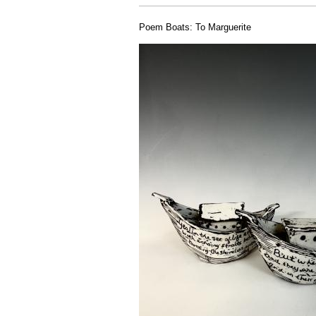
Poem Boats: To Marguerite