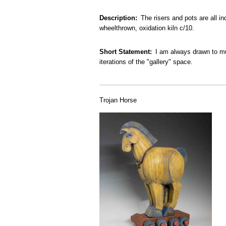
Description
The risers and pots are all i
wheelthrown, oxidation kiln c/10.
Short Statement
I am always drawn to mul
iterations of the "gallery" space.
Trojan Horse