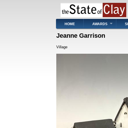
Skip
to
main
content
Main
HOME
AWARDS
S
navigation
Jeanne Garrison
Village