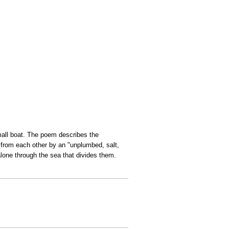
mall boat. The poem describes the
d from each other by an "unplumbed, salt,
lone through the sea that divides them.