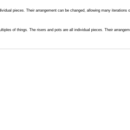
ndividual pieces. Their arrangement can be changed, allowing many iterations of
tiples of things. The risers and pots are all individual pieces. Their arrang