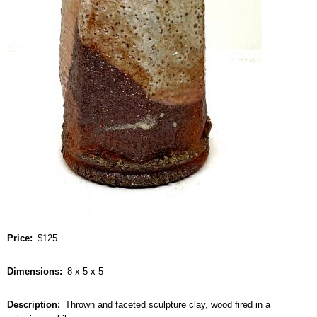
Price
$125
Dimensions
8 x 5 x 5
Description
Thrown and faceted sculpture clay, wood fired in a