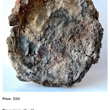
Price
$300