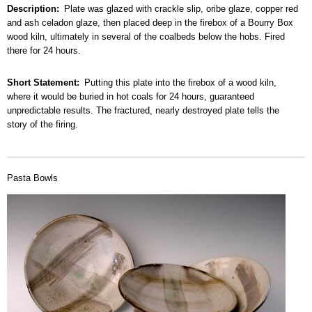
Description
Plate was glazed with crackle slip, oribe glaze, copper red
and ash celadon glaze, then placed deep in the firebox of a Bourry Box
wood kiln, ultimately in several of the coalbeds below the hobs. Fired
there for 24 hours.
Short Statement
Putting this plate into the firebox of a wood kiln,
where it would be buried in hot coals for 24 hours, guaranteed
unpredictable results. The fractured, nearly destroyed plate tells the
story of the firing.
Pasta Bowls