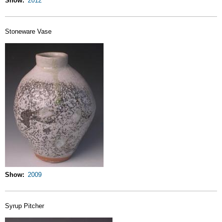
Show
2012
Stoneware Vase
Show
2009
Syrup Pitcher