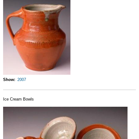
Show
2007
Ice Cream Bowls