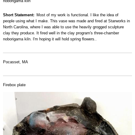
noborigama kiln
Short Statement
Most of my work is functional. I like the idea of
people using what I make. This vase was made and fired at Starworks in
North Carolina, where I was able to use the heavily grogged sculpture
clay they produce. It fired well in the clay program's three-chamber
noborigama kiln. I'm hoping it will hold spring flowers..
Pocasset, MA
Firebox plate