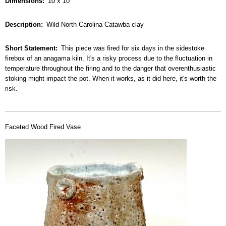
Dimensions
10 x 10
Description
Wild North Carolina Catawba clay
Short Statement
This piece was fired for six days in the sidestoke
firebox of an anagama kiln. It's a risky process due to the fluctuation in
temperature throughout the firing and to the danger that overenthusiastic
stoking might impact the pot. When it works, as it did here, it's worth the
risk.
Faceted Wood Fired Vase