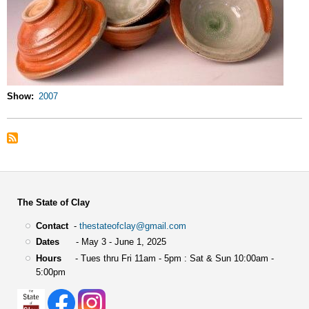
Show
2007
The State of Clay
Contact
-
thestateofclay@gmail.com
Dates
- May 3 - June 1, 2025
Hours
- Tues thru Fri 11am - 5pm : Sat & Sun 10:00am -
5:00pm