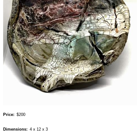
Price
$200
Dimensions
4 x 12 x 3