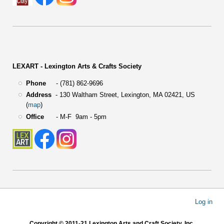
LEXART - Lexington Arts & Crafts Society
Phone
- (781) 862-9696
Address
-
130 Waltham Street,
Lexington, MA 02421, US
(
map
)
Office
- M-F 9am - 5pm
User
Log in
account
menu
Copyright © 2011-21 Lexington Arts and Craft Society, Inc.