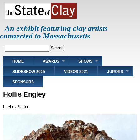
Skip
to
main
content
An exhibit featuring clay artists
connected to Massachusetts
Search
Main
HOME
AWARDS
SHOWS
navigation
SLIDESHOW-2025
VIDEOS-2021
JURORS
SPONSORS
Hollis Engley
FireboxPlatter