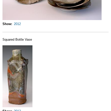
Show
2012
Squared Bottle Vase