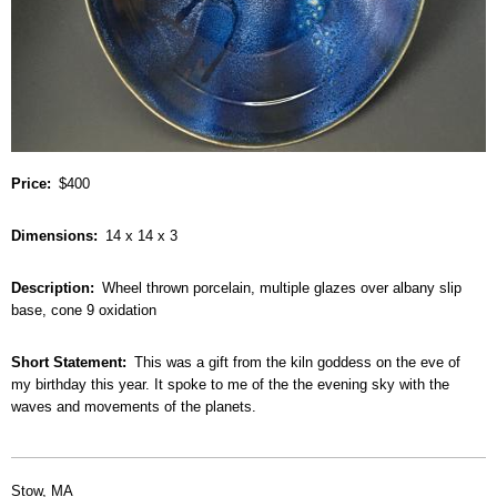
Price
$400
Dimensions
14 x 14 x 3
Description
Wheel thrown porcelain, multiple glazes over albany slip
base, cone 9 oxidation
Short Statement
This was a gift from the kiln goddess on the eve of
my birthday this year. It spoke to me of the the evening sky with the
waves and movements of the planets.
Stow, MA