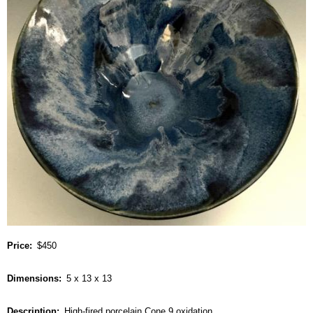
Price
$450
Dimensions
5 x 13 x 13
Description
High-fired porcelain Cone 9 oxidation.