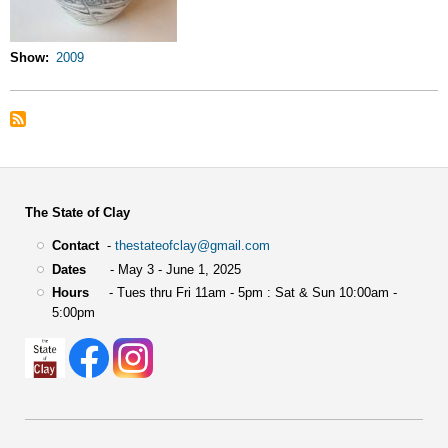
Show
2009
The State of Clay
Contact
-
thestateofclay@gmail.com
Dates
- May 3 - June 1, 2025
Hours
- Tues thru Fri 11am - 5pm : Sat & Sun 10:00am -
5:00pm