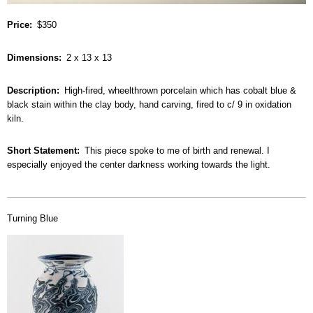
Price
$350
Dimensions
2 x 13 x 13
Description
High-fired, wheelthrown porcelain which has cobalt blue &
black stain within the clay body, hand carving, fired to c/ 9 in oxidation
kiln.
Short Statement
This piece spoke to me of birth and renewal. I
especially enjoyed the center darkness working towards the light.
Turning Blue