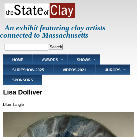
Skip
to
main
content
An exhibit featuring clay artists
connected to Massachusetts
Search
Main
HOME
AWARDS
SHOWS
navigation
SLIDESHOW-2025
VIDEOS-2021
JURORS
SPONSORS
Lisa Dolliver
Blue Tangle