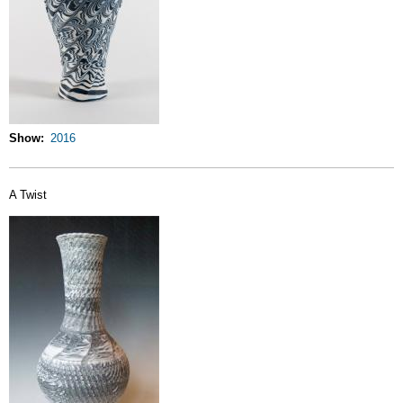
Show
2016
A Twist