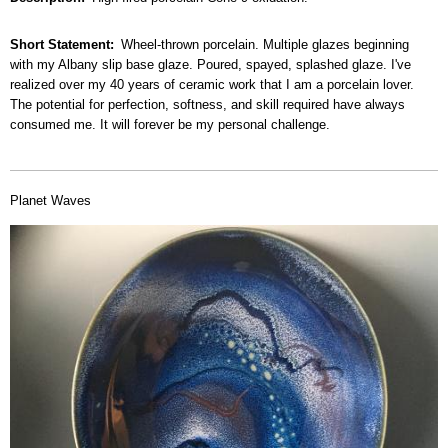
Short Statement
Wheel-thrown porcelain. Multiple glazes beginning
with my Albany slip base glaze. Poured, spayed, splashed glaze. I've
realized over my 40 years of ceramic work that I am a porcelain lover.
The potential for perfection, softness, and skill required have always
consumed me. It will forever be my personal challenge.
Planet Waves