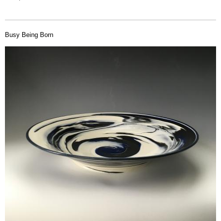
Busy Being Born