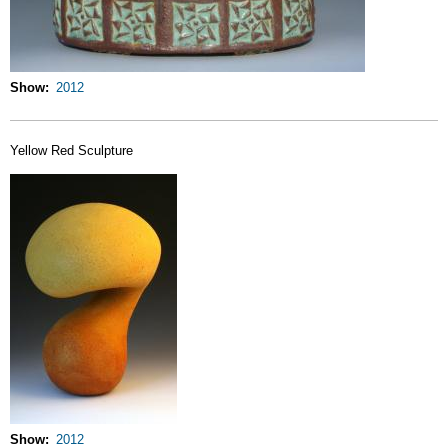
Show
2012
Yellow Red Sculpture
Show
2012