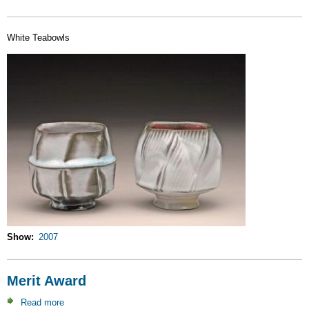
White Teabowls
Show
2007
Merit Award
Read more
about