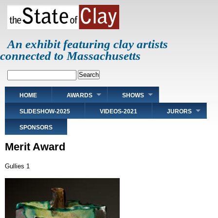
Skip
to
main
content
An exhibit featuring clay artists
connected to Massachusetts
Search
Main
HOME
AWARDS
SHOWS
navigation
SLIDESHOW-2025
VIDEOS-2021
JURORS
SPONSORS
Merit Award
Gullies 1