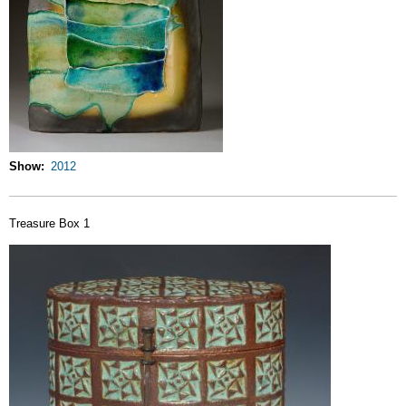
Show
2012
Treasure Box 1