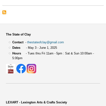
Merit
Award
The State of Clay
Contact
-
thestateofclay@gmail.com
Dates
- May 3 - June 1, 2025
Hours
- Tues thru Fri 11am - 5pm : Sat & Sun 10:00am -
5:00pm
LEXART - Lexington Arts & Crafts Society