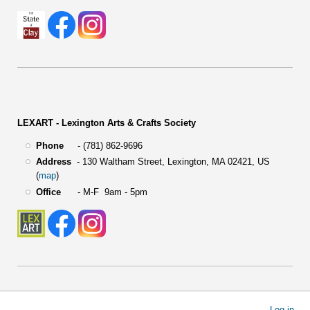
LEXART - Lexington Arts & Crafts Society
Phone
- (781) 862-9696
Address
-
130 Waltham Street,
Lexington, MA 02421, US
(
map
)
Office
- M-F 9am - 5pm
User
Log in