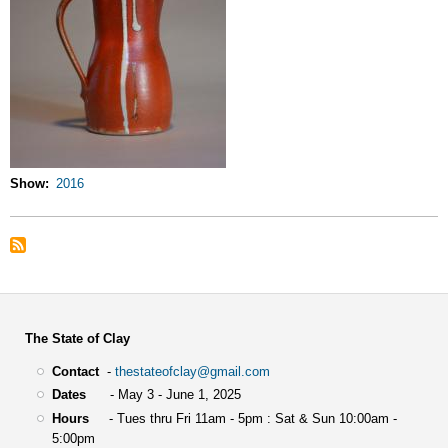
Show
2016
The State of Clay
Contact
-
thestateofclay@gmail.com
Dates
- May 3 - June 1, 2025
Hours
- Tues thru Fri 11am - 5pm : Sat & Sun 10:00am -
5:00pm