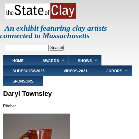
Skip
to
main
content
An exhibit featuring clay artists
connected to Massachusetts
Search
Main
HOME
AWARDS
SHOWS
navigation
SLIDESHOW-2025
VIDEOS-2021
JURORS
SPONSORS
Daryl Townsley
Pitcher