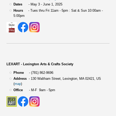
Dates
- May 3 - June 1, 2025
Hours
- Tues thru Fri 11am - 5pm : Sat & Sun 10:00am -
5:00pm
LEXART - Lexington Arts & Crafts Society
Phone
- (781) 862-9696
Address
-
130 Waltham Street,
Lexington, MA 02421, US
(
map
)
Office
- M-F 9am - 5pm