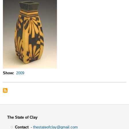
Show
2009
The State of Clay
Contact
-
thestateofclay@gmail.com