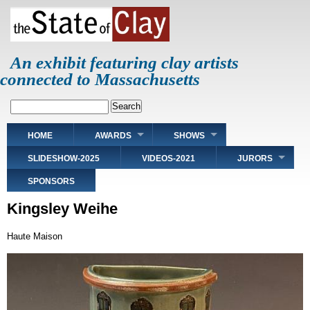
Skip
to
main
content
An exhibit featuring clay artists
connected to Massachusetts
Search
Main
HOME
AWARDS
SHOWS
navigation
SLIDESHOW-2025
VIDEOS-2021
JURORS
SPONSORS
Kingsley Weihe
Haute Maison