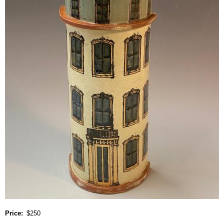
Price
$250