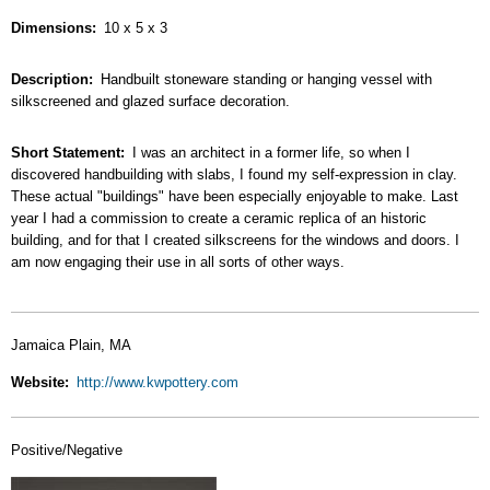
Dimensions
10 x 5 x 3
Description
Handbuilt stoneware standing or hanging vessel with
silkscreened and glazed surface decoration.
Short Statement
I was an architect in a former life, so when I
discovered handbuilding with slabs, I found my self-expression in clay.
These actual "buildings" have been especially enjoyable to make. Last
year I had a commission to create a ceramic replica of an historic
building, and for that I created silkscreens for the windows and doors. I
am now engaging their use in all sorts of other ways.
Jamaica Plain, MA
Website
http://www.kwpottery.com
Positive/Negative