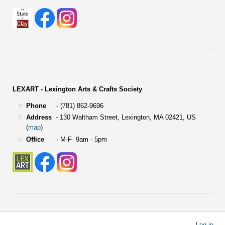
LEXART - Lexington Arts & Crafts Society
Phone
- (781) 862-9696
Address
-
130 Waltham Street,
Lexington, MA 02421, US
(
map
)
Office
- M-F 9am - 5pm
User
Log in