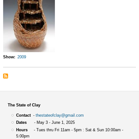
Show
2009
The State of Clay
Contact
-
thestateofclay@gmail.com
Dates
- May 3 - June 1, 2025
Hours
- Tues thru Fri 11am - 5pm : Sat & Sun 10:00am -
5:00pm