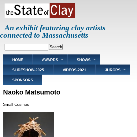
Skip
to
main
content
An exhibit featuring clay artists
connected to Massachusetts
Search
Main
HOME
AWARDS
SHOWS
navigation
SLIDESHOW-2025
VIDEOS-2021
JURORS
SPONSORS
Naoko Matsumoto
Small Cosmos