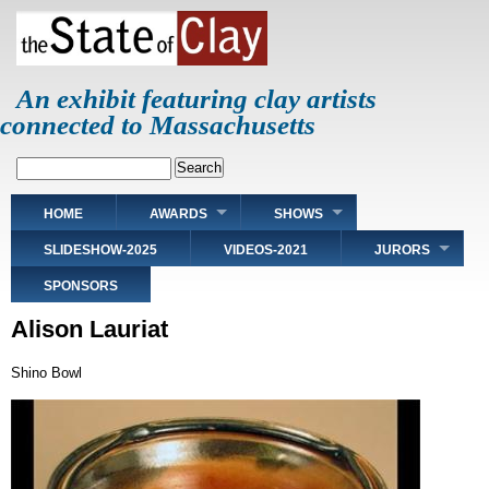
Skip
to
main
content
An exhibit featuring clay artists
connected to Massachusetts
Search
Main
HOME
AWARDS
SHOWS
navigation
SLIDESHOW-2025
VIDEOS-2021
JURORS
SPONSORS
Alison Lauriat
Shino Bowl