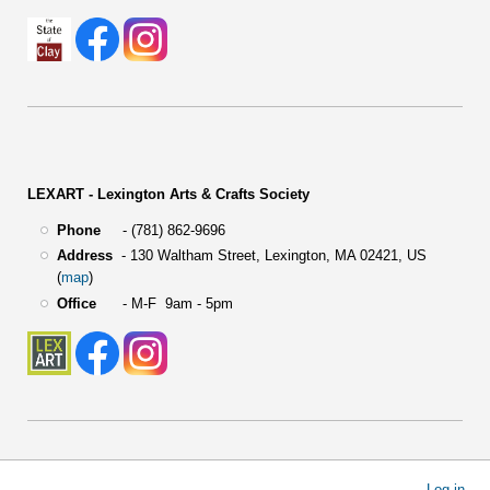
LEXART - Lexington Arts & Crafts Society
Phone
- (781) 862-9696
Address
-
130 Waltham Street,
Lexington, MA 02421, US
(
map
)
Office
- M-F 9am - 5pm
User
Log in