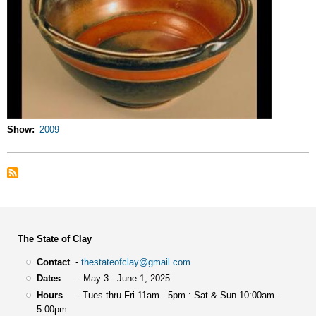
Show
2009
The State of Clay
Contact
-
thestateofclay@gmail.com
Dates
- May 3 - June 1, 2025
Hours
- Tues thru Fri 11am - 5pm : Sat & Sun 10:00am -
5:00pm