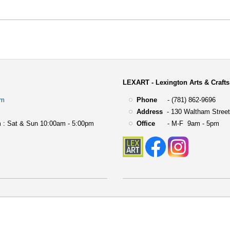
LEXART - Lexington Arts & Crafts
om
Phone
- (781) 862-9696
Address
-
130 Waltham Street
 : Sat & Sun 10:00am - 5:00pm
Office
- M-F 9am - 5pm