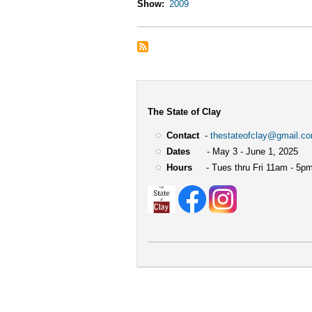
Show
2009
The State of Clay
Contact
-
thestateofclay@gmail.c
Dates
- May 3 - June 1, 2025
Hours
- Tues thru Fri 11am - 5pm
User
account