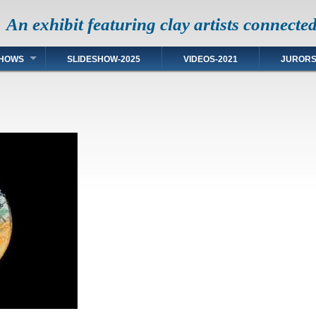
An exhibit featuring clay artists connecte
HOWS
SLIDESHOW-2025
VIDEOS-2021
JUROR