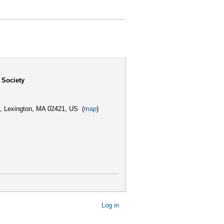
 Society
,
Lexington, MA 02421, US
(
map
)
Log in