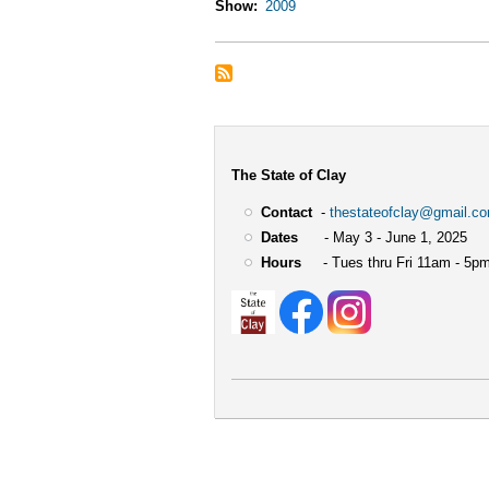
Show
2009
The State of Clay
Contact
-
thestateofclay@gmail.c
Dates
- May 3 - June 1, 2025
Hours
- Tues thru Fri 11am - 5pm
User
account