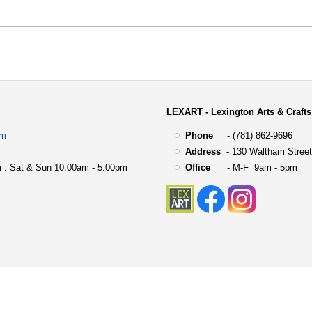
LEXART - Lexington Arts & Crafts
om
Phone
- (781) 862-9696
Address
-
130 Waltham Street
 : Sat & Sun 10:00am - 5:00pm
Office
- M-F 9am - 5pm