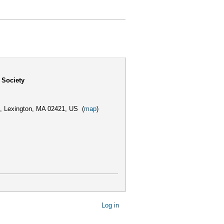
 Society
,
Lexington, MA 02421, US
(
map
)
Log in