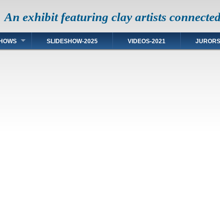
An exhibit featuring clay artists connecte
HOWS
SLIDESHOW-2025
VIDEOS-2021
JUROR