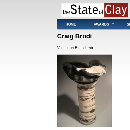
Skip
to
main
content
Main
HOME
AWARDS
S
navigation
Craig Brodt
Vessel on Birch Limb