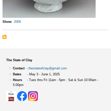
Show
2009
The State of Clay
Contact
-
thestateofclay@gmail.com
Dates
- May 3 - June 1, 2025
Hours
- Tues thru Fri 11am - 5pm : Sat & Sun 10:00am -
5:00pm