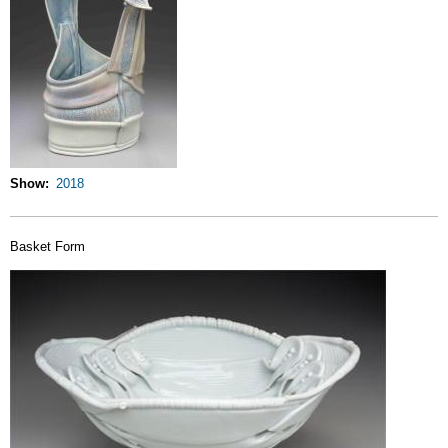
Show
2018
Basket Form