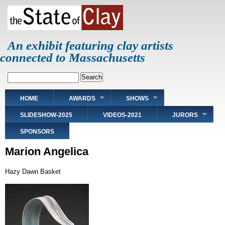
Skip
to
main
content
An exhibit featuring clay artists
connected to Massachusetts
Search
Main
HOME
AWARDS
SHOWS
navigation
SLIDESHOW-2025
VIDEOS-2021
JURORS
SPONSORS
Marion Angelica
Hazy Dawn Basket