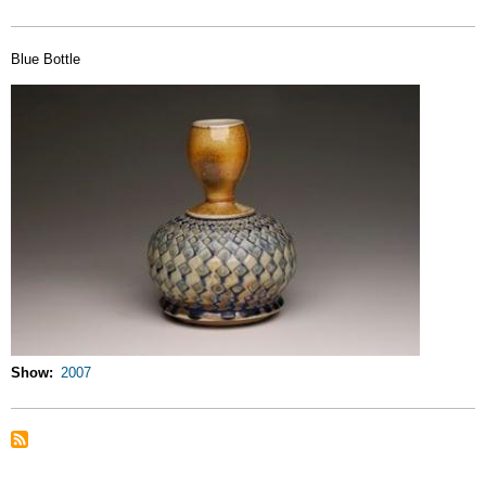
Blue Bottle
Show
2007