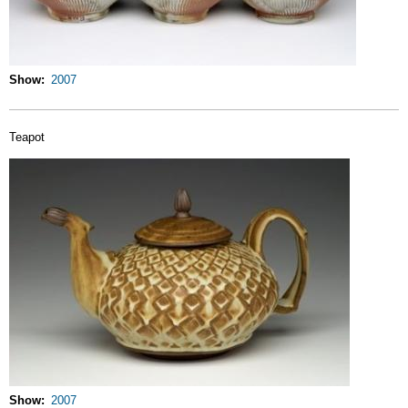
Show
2007
Teapot
Show
2007