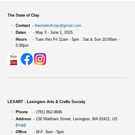
The State of Clay
Contact
-
thestateofclay@gmail.com
Dates
- May 3 - June 1, 2025
Hours
- Tues thru Fri 11am - 5pm : Sat & Sun 10:00am -
5:00pm
LEXART - Lexington Arts & Crafts Society
Phone
- (781) 862-9696
Address
-
130 Waltham Street,
Lexington, MA 02421, US
(
map
)
Office
- M-F 9am - 5pm