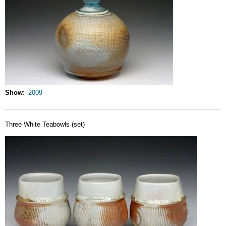
Show
2009
Three White Teabowls (set)