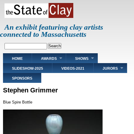
Skip
to
main
content
An exhibit featuring clay artists
connected to Massachusetts
Search
Main
HOME
AWARDS
SHOWS
navigation
SLIDESHOW-2025
VIDEOS-2021
JURORS
SPONSORS
Stephen Grimmer
Blue Spire Bottle