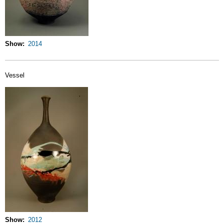
Show
2014
Vessel
Show
2012