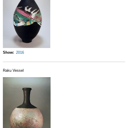
Show
2016
Raku Vessel