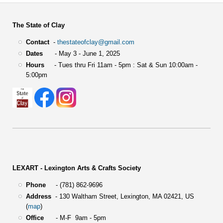
The State of Clay
Contact
-
thestateofclay@gmail.com
Dates
- May 3 - June 1, 2025
Hours
- Tues thru Fri 11am - 5pm : Sat & Sun 10:00am -
5:00pm
LEXART - Lexington Arts & Crafts Society
Phone
- (781) 862-9696
Address
-
130 Waltham Street,
Lexington, MA 02421, US
(
map
)
Office
- M-F 9am - 5pm