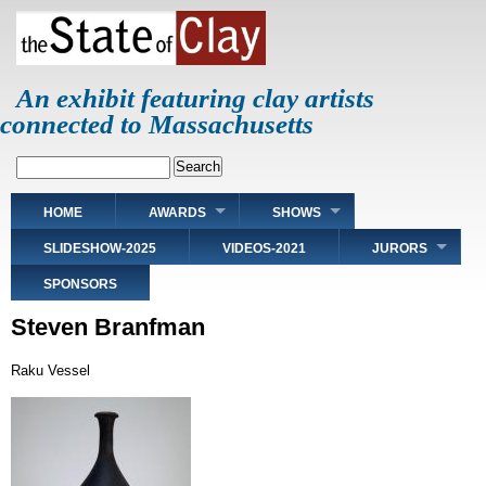
Skip
to
main
content
An exhibit featuring clay artists
connected to Massachusetts
Search
Main
HOME
AWARDS
SHOWS
navigation
SLIDESHOW-2025
VIDEOS-2021
JURORS
SPONSORS
Steven Branfman
Raku Vessel