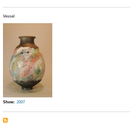
Vessel
Show
2007