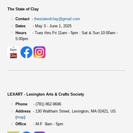
The State of Clay
Contact
-
thestateofclay@gmail.com
Dates
- May 3 - June 1, 2025
Hours
- Tues thru Fri 11am - 5pm : Sat & Sun 10:00am -
5:00pm
LEXART - Lexington Arts & Crafts Society
Phone
- (781) 862-9696
Address
-
130 Waltham Street,
Lexington, MA 02421, US
(
map
)
Office
- M-F 9am - 5pm