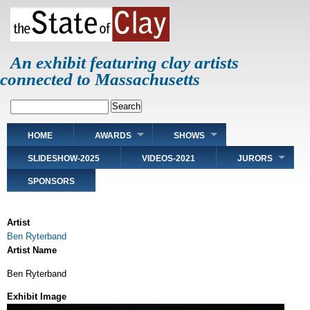
Skip
to
main
content
An exhibit featuring clay artists
connected to Massachusetts
Search
Main
HOME
AWARDS
SHOWS
navigation
SLIDESHOW-2025
VIDEOS-2021
JURORS
SPONSORS
Artist
Ben Ryterband
Artist Name
Ben Ryterband
Exhibit Image