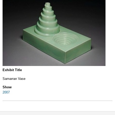
Exhibit Title
Samarran Vase
Show
2007